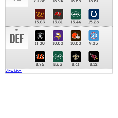
20.88
16.94
16.65
16.61
15.89
15.81
15.44
15.26
vs
DEF
11.00
10.00
10.00
9.35
8.76
8.65
8.41
8.12
View More