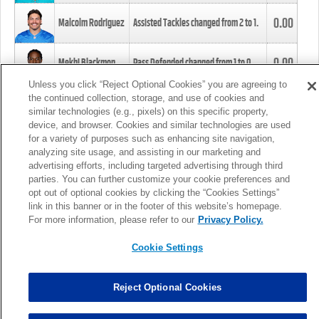
0.00
Malcolm Rodriguez
Assisted Tackles changed from
2
to
1
.
0.00
Mekhi Blackmon
Pass Defended changed from
1
to
0
.
Unless you click “Reject Optional Cookies” you are agreeing to
the continued collection, storage, and use of cookies and
0.00
Foye Oluokun
Tackle changed from
4
to
5
.
similar technologies (e.g., pixels) on this specific property,
device, and browser. Cookies and similar technologies are used
for a variety of purposes such as enhancing site navigation,
0.00
Patrick Queen
Assisted Tackles changed from
3
to
4
.
analyzing site usage, and assisting in our marketing and
advertising efforts, including targeted advertising through third
parties. You can further customize your cookie preferences and
0.00
Marcus Davenport
Assisted Tackles changed from
3
to
2
.
opt out of optional cookies by clicking the “Cookies Settings”
link in this banner or in the footer of this website’s homepage.
MORE
For more information, please refer to our
Privacy Policy.
Cookie Settings
Reject Optional Cookies