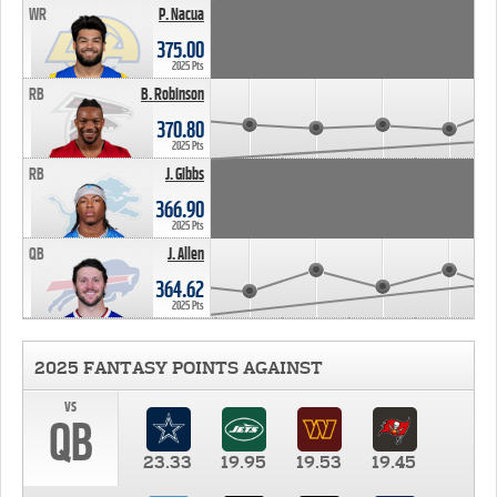
WR
P. Nacua
375.00
2025 Pts
RB
B. Robinson
370.80
2025 Pts
RB
J. Gibbs
366.90
2025 Pts
QB
J. Allen
364.62
2025 Pts
2025 FANTASY POINTS AGAINST
vs
QB
23.33
19.95
19.53
19.45