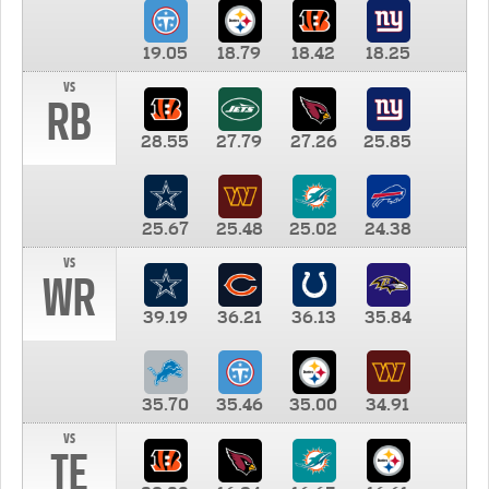
19.05
18.79
18.42
18.25
vs
RB
28.55
27.79
27.26
25.85
25.67
25.48
25.02
24.38
vs
WR
39.19
36.21
36.13
35.84
35.70
35.46
35.00
34.91
vs
TE