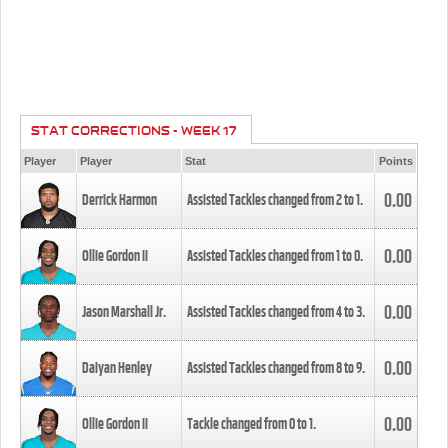
STAT CORRECTIONS - WEEK 17
Player
Player
Stat
Points
0.00
Derrick Harmon
Assisted Tackles changed from
2
to
1
.
0.00
Ollie Gordon II
Assisted Tackles changed from
1
to
0
.
0.00
Jason Marshall Jr.
Assisted Tackles changed from
4
to
3
.
0.00
Daiyan Henley
Assisted Tackles changed from
8
to
9
.
0.00
Ollie Gordon II
Tackle changed from
0
to
1
.