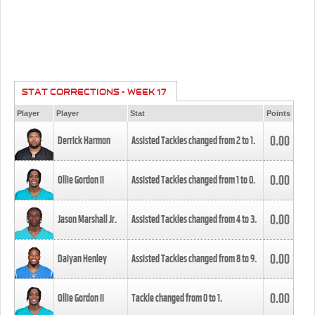
STAT CORRECTIONS - WEEK 17
Player
Player
Stat
Points
0.00
Derrick Harmon
Assisted Tackles changed from
2
to
1
.
0.00
Ollie Gordon II
Assisted Tackles changed from
1
to
0
.
0.00
Jason Marshall Jr.
Assisted Tackles changed from
4
to
3
.
0.00
Daiyan Henley
Assisted Tackles changed from
8
to
9
.
0.00
Ollie Gordon II
Tackle changed from
0
to
1
.