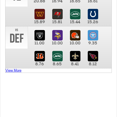
20.88
16.94
16.65
16.61
15.89
15.81
15.44
15.26
vs
DEF
11.00
10.00
10.00
9.35
8.76
8.65
8.41
8.12
View More