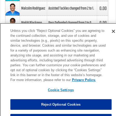
0.00
Malcolm Rodriguez
Assisted Tackles changed from
2
to
1
.
0.00
Mekhi Blackmon
Pass Defended changed from
1
to
0
.
Unless you click “Reject Optional Cookies” you are agreeing to
the continued collection, storage, and use of cookies and
0.00
Foye Oluokun
Tackle changed from
4
to
5
.
similar technologies (e.g., pixels) on this specific property,
device, and browser. Cookies and similar technologies are used
for a variety of purposes such as enhancing site navigation,
0.00
Patrick Queen
Assisted Tackles changed from
3
to
4
.
analyzing site usage, and assisting in our marketing and
advertising efforts, including targeted advertising through third
parties. You can further customize your cookie preferences and
0.00
Marcus Davenport
Assisted Tackles changed from
3
to
2
.
opt out of optional cookies by clicking the “Cookies Settings”
link in this banner or in the footer of this website’s homepage.
MORE
For more information, please refer to our
Privacy Policy.
Cookie Settings
Reject Optional Cookies