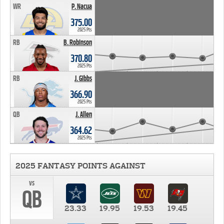
WR
P. Nacua
375.00
2025 Pts
RB
B. Robinson
370.80
2025 Pts
RB
J. Gibbs
366.90
2025 Pts
QB
J. Allen
364.62
2025 Pts
2025 FANTASY POINTS AGAINST
vs
QB
23.33
19.95
19.53
19.45