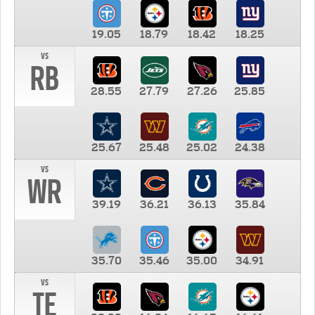
19.05
18.79
18.42
18.25
vs
RB
28.55
27.79
27.26
25.85
25.67
25.48
25.02
24.38
vs
WR
39.19
36.21
36.13
35.84
35.70
35.46
35.00
34.91
vs
TE