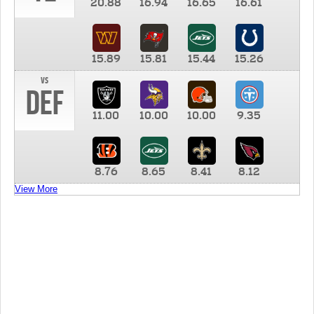
20.88
16.94
16.65
16.61
15.89
15.81
15.44
15.26
vs
DEF
11.00
10.00
10.00
9.35
8.76
8.65
8.41
8.12
View More