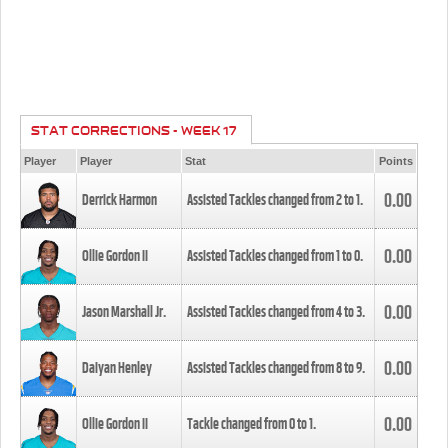
STAT CORRECTIONS - WEEK 17
Player
Player
Stat
Points
0.00
Derrick Harmon
Assisted Tackles changed from
2
to
1
.
0.00
Ollie Gordon II
Assisted Tackles changed from
1
to
0
.
0.00
Jason Marshall Jr.
Assisted Tackles changed from
4
to
3
.
0.00
Daiyan Henley
Assisted Tackles changed from
8
to
9
.
0.00
Ollie Gordon II
Tackle changed from
0
to
1
.