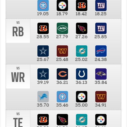
19.05
18.79
18.42
18.25
vs
RB
28.55
27.79
27.26
25.85
25.67
25.48
25.02
24.38
vs
WR
39.19
36.21
36.13
35.84
35.70
35.46
35.00
34.91
vs
TE