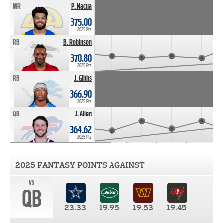
WR
P. Nacua
375.00
2025 Pts
RB
B. Robinson
370.80
2025 Pts
RB
J. Gibbs
366.90
2025 Pts
QB
J. Allen
364.62
2025 Pts
2025 FANTASY POINTS AGAINST
vs
QB
23.33
19.95
19.53
19.45