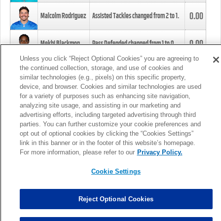
0.00
Malcolm Rodriguez
Assisted Tackles changed from
2
to
1
.
0.00
Mekhi Blackmon
Pass Defended changed from
1
to
0
.
Unless you click “Reject Optional Cookies” you are agreeing to
the continued collection, storage, and use of cookies and
0.00
Foye Oluokun
Tackle changed from
4
to
5
.
similar technologies (e.g., pixels) on this specific property,
device, and browser. Cookies and similar technologies are used
for a variety of purposes such as enhancing site navigation,
0.00
Patrick Queen
Assisted Tackles changed from
3
to
4
.
analyzing site usage, and assisting in our marketing and
advertising efforts, including targeted advertising through third
parties. You can further customize your cookie preferences and
0.00
Marcus Davenport
Assisted Tackles changed from
3
to
2
.
opt out of optional cookies by clicking the “Cookies Settings”
link in this banner or in the footer of this website’s homepage.
MORE
For more information, please refer to our
Privacy Policy.
Cookie Settings
Reject Optional Cookies