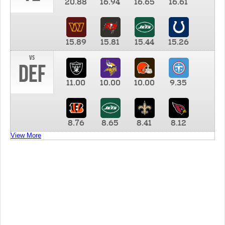
20.88
16.94
16.65
16.61
15.89
15.81
15.44
15.26
vs
DEF
11.00
10.00
10.00
9.35
8.76
8.65
8.41
8.12
View More