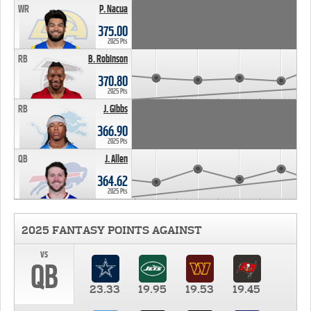
WR
P. Nacua
375.00
2025 Pts
RB
B. Robinson
370.80
2025 Pts
RB
J. Gibbs
366.90
2025 Pts
QB
J. Allen
364.62
2025 Pts
2025 FANTASY POINTS AGAINST
vs
QB
23.33
19.95
19.53
19.45