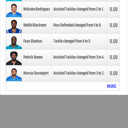
0.00
Malcolm Rodriguez
Assisted Tackles changed from
2
to
1
.
0.00
Mekhi Blackmon
Pass Defended changed from
1
to
0
.
0.00
Foye Oluokun
Tackle changed from
4
to
5
.
0.00
Patrick Queen
Assisted Tackles changed from
3
to
4
.
0.00
Marcus Davenport
Assisted Tackles changed from
3
to
2
.
MORE