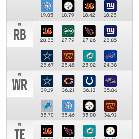
19.05
18.79
18.42
18.25
vs
RB
28.55
27.79
27.26
25.85
25.67
25.48
25.02
24.38
vs
WR
39.19
36.21
36.13
35.84
35.70
35.46
35.00
34.91
vs
TE