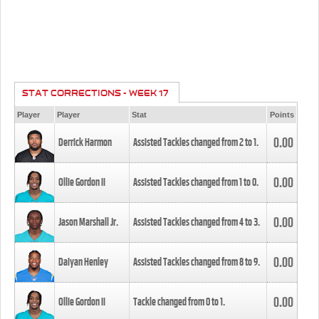
STAT CORRECTIONS - WEEK 17
Player
Player
Stat
Points
0.00
Derrick Harmon
Assisted Tackles changed from
2
to
1
.
0.00
Ollie Gordon II
Assisted Tackles changed from
1
to
0
.
0.00
Jason Marshall Jr.
Assisted Tackles changed from
4
to
3
.
0.00
Daiyan Henley
Assisted Tackles changed from
8
to
9
.
0.00
Ollie Gordon II
Tackle changed from
0
to
1
.