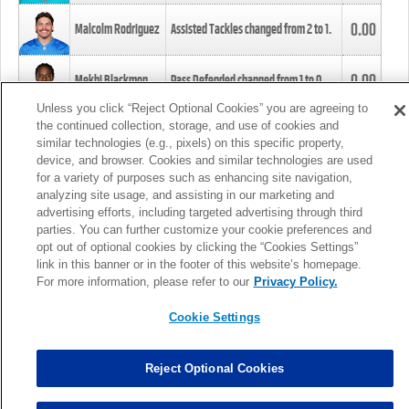
0.00
Malcolm Rodriguez
Assisted Tackles changed from
2
to
1
.
0.00
Mekhi Blackmon
Pass Defended changed from
1
to
0
.
Unless you click “Reject Optional Cookies” you are agreeing to
the continued collection, storage, and use of cookies and
0.00
Foye Oluokun
Tackle changed from
4
to
5
.
similar technologies (e.g., pixels) on this specific property,
device, and browser. Cookies and similar technologies are used
for a variety of purposes such as enhancing site navigation,
0.00
Patrick Queen
Assisted Tackles changed from
3
to
4
.
analyzing site usage, and assisting in our marketing and
advertising efforts, including targeted advertising through third
parties. You can further customize your cookie preferences and
0.00
Marcus Davenport
Assisted Tackles changed from
3
to
2
.
opt out of optional cookies by clicking the “Cookies Settings”
link in this banner or in the footer of this website’s homepage.
MORE
For more information, please refer to our
Privacy Policy.
Cookie Settings
Reject Optional Cookies