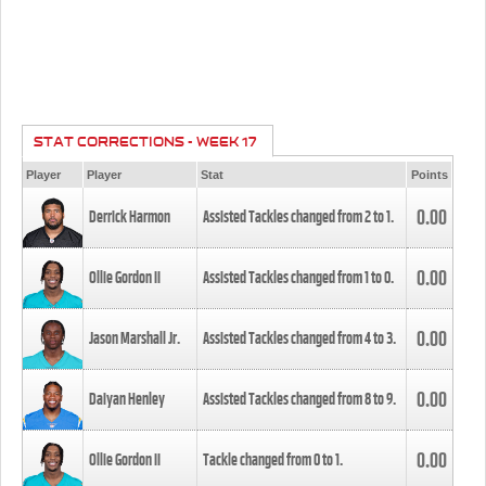
STAT CORRECTIONS - WEEK 17
Player
Player
Stat
Points
0.00
Derrick Harmon
Assisted Tackles changed from
2
to
1
.
0.00
Ollie Gordon II
Assisted Tackles changed from
1
to
0
.
0.00
Jason Marshall Jr.
Assisted Tackles changed from
4
to
3
.
0.00
Daiyan Henley
Assisted Tackles changed from
8
to
9
.
0.00
Ollie Gordon II
Tackle changed from
0
to
1
.