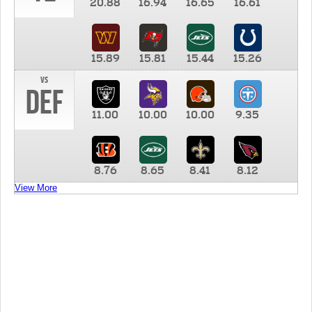
20.88
16.94
16.65
16.61
15.89
15.81
15.44
15.26
vs
DEF
11.00
10.00
10.00
9.35
8.76
8.65
8.41
8.12
View More