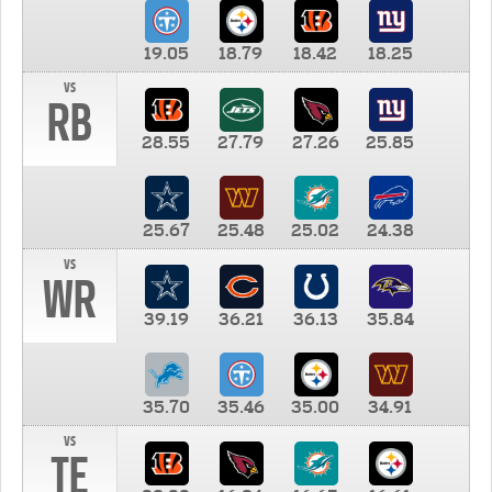
19.05
18.79
18.42
18.25
vs
RB
28.55
27.79
27.26
25.85
25.67
25.48
25.02
24.38
vs
WR
39.19
36.21
36.13
35.84
35.70
35.46
35.00
34.91
vs
TE