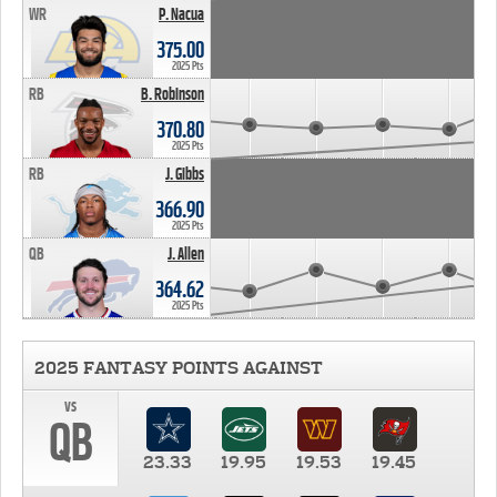
WR
P. Nacua
375.00
2025 Pts
RB
B. Robinson
370.80
2025 Pts
RB
J. Gibbs
366.90
2025 Pts
QB
J. Allen
364.62
2025 Pts
2025 FANTASY POINTS AGAINST
vs
QB
23.33
19.95
19.53
19.45