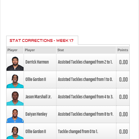
STAT CORRECTIONS - WEEK 17
Player
Player
Stat
Points
0.00
Derrick Harmon
Assisted Tackles changed from
2
to
1
.
0.00
Ollie Gordon II
Assisted Tackles changed from
1
to
0
.
0.00
Jason Marshall Jr.
Assisted Tackles changed from
4
to
3
.
0.00
Daiyan Henley
Assisted Tackles changed from
8
to
9
.
0.00
Ollie Gordon II
Tackle changed from
0
to
1
.