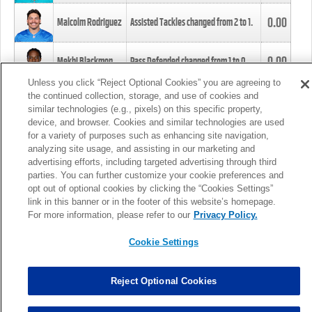
0.00
Malcolm Rodriguez
Assisted Tackles changed from
2
to
1
.
0.00
Mekhi Blackmon
Pass Defended changed from
1
to
0
.
Unless you click “Reject Optional Cookies” you are agreeing to
the continued collection, storage, and use of cookies and
0.00
Foye Oluokun
Tackle changed from
4
to
5
.
similar technologies (e.g., pixels) on this specific property,
device, and browser. Cookies and similar technologies are used
for a variety of purposes such as enhancing site navigation,
0.00
Patrick Queen
Assisted Tackles changed from
3
to
4
.
analyzing site usage, and assisting in our marketing and
advertising efforts, including targeted advertising through third
parties. You can further customize your cookie preferences and
0.00
Marcus Davenport
Assisted Tackles changed from
3
to
2
.
opt out of optional cookies by clicking the “Cookies Settings”
link in this banner or in the footer of this website’s homepage.
MORE
For more information, please refer to our
Privacy Policy.
Cookie Settings
Reject Optional Cookies