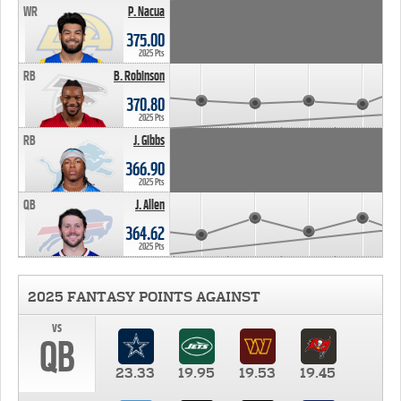
WR
P. Nacua
375.00
2025 Pts
RB
B. Robinson
370.80
2025 Pts
RB
J. Gibbs
366.90
2025 Pts
QB
J. Allen
364.62
2025 Pts
2025 FANTASY POINTS AGAINST
vs
QB
23.33
19.95
19.53
19.45