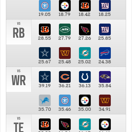
19.05
18.79
18.42
18.25
vs
RB
28.55
27.79
27.26
25.85
25.67
25.48
25.02
24.38
vs
WR
39.19
36.21
36.13
35.84
35.70
35.46
35.00
34.91
vs
TE