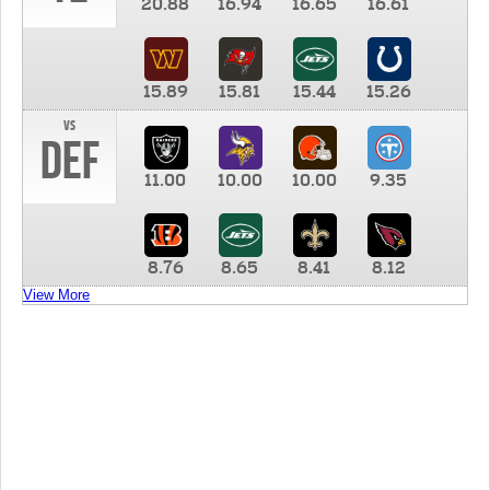
20.88
16.94
16.65
16.61
15.89
15.81
15.44
15.26
vs
DEF
11.00
10.00
10.00
9.35
8.76
8.65
8.41
8.12
View More