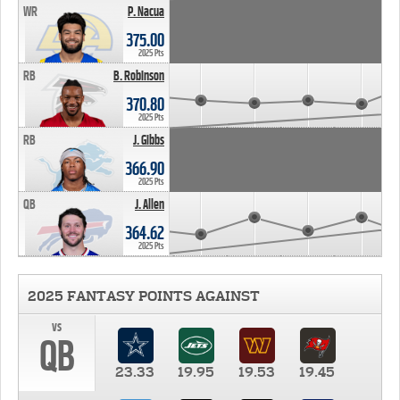
WR
P. Nacua
375.00
2025 Pts
RB
B. Robinson
370.80
2025 Pts
RB
J. Gibbs
366.90
2025 Pts
QB
J. Allen
364.62
2025 Pts
2025 FANTASY POINTS AGAINST
vs
QB
23.33
19.95
19.53
19.45