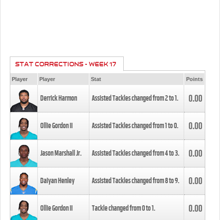
STAT CORRECTIONS - WEEK 17
Player
Player
Stat
Points
0.00
Derrick Harmon
Assisted Tackles changed from
2
to
1
.
0.00
Ollie Gordon II
Assisted Tackles changed from
1
to
0
.
0.00
Jason Marshall Jr.
Assisted Tackles changed from
4
to
3
.
0.00
Daiyan Henley
Assisted Tackles changed from
8
to
9
.
0.00
Ollie Gordon II
Tackle changed from
0
to
1
.