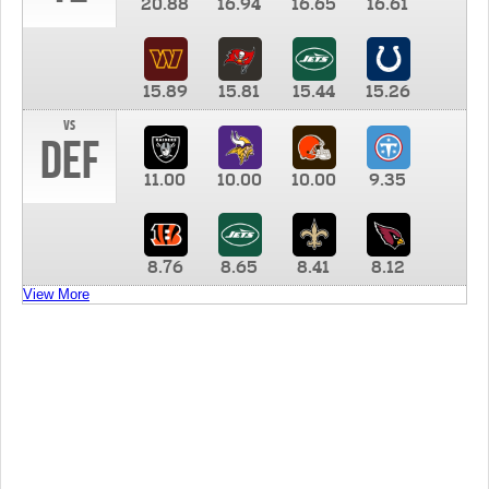
20.88
16.94
16.65
16.61
15.89
15.81
15.44
15.26
vs
DEF
11.00
10.00
10.00
9.35
8.76
8.65
8.41
8.12
View More