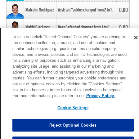
0.00
Malcolm Rodriguez
Assisted Tackles changed from
2
to
1
.
0.00
Mekhi Blackmon
Pass Defended changed from
1
to
0
.
Unless you click “Reject Optional Cookies” you are agreeing to
the continued collection, storage, and use of cookies and
0.00
Foye Oluokun
Tackle changed from
4
to
5
.
similar technologies (e.g., pixels) on this specific property,
device, and browser. Cookies and similar technologies are used
for a variety of purposes such as enhancing site navigation,
0.00
Patrick Queen
Assisted Tackles changed from
3
to
4
.
analyzing site usage, and assisting in our marketing and
advertising efforts, including targeted advertising through third
parties. You can further customize your cookie preferences and
0.00
Marcus Davenport
Assisted Tackles changed from
3
to
2
.
opt out of optional cookies by clicking the “Cookies Settings”
link in this banner or in the footer of this website’s homepage.
MORE
For more information, please refer to our
Privacy Policy.
Cookie Settings
Reject Optional Cookies