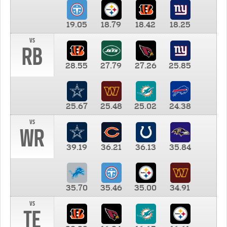
19.05
18.79
18.42
18.25
vs
RB
28.55
27.79
27.26
25.85
25.67
25.48
25.02
24.38
vs
WR
39.19
36.21
36.13
35.84
35.70
35.46
35.00
34.91
vs
TE