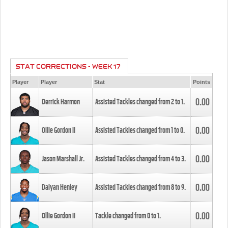
STAT CORRECTIONS - WEEK 17
Player
Player
Stat
Points
0.00
Derrick Harmon
Assisted Tackles changed from
2
to
1
.
0.00
Ollie Gordon II
Assisted Tackles changed from
1
to
0
.
0.00
Jason Marshall Jr.
Assisted Tackles changed from
4
to
3
.
0.00
Daiyan Henley
Assisted Tackles changed from
8
to
9
.
0.00
Ollie Gordon II
Tackle changed from
0
to
1
.