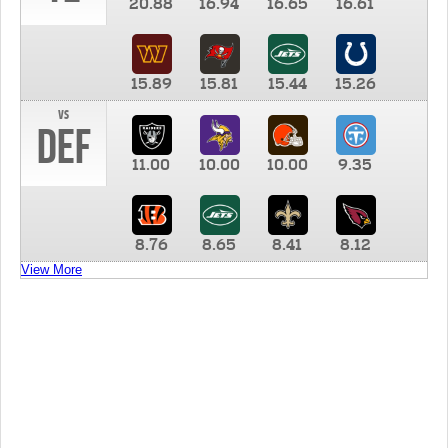
20.88
16.94
16.65
16.61
15.89
15.81
15.44
15.26
vs
DEF
11.00
10.00
10.00
9.35
8.76
8.65
8.41
8.12
View More