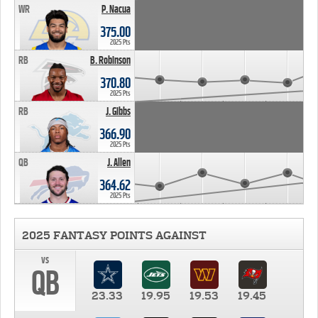
WR
P. Nacua
375.00
2025 Pts
RB
B. Robinson
370.80
2025 Pts
RB
J. Gibbs
366.90
2025 Pts
QB
J. Allen
364.62
2025 Pts
2025 FANTASY POINTS AGAINST
vs
QB
23.33
19.95
19.53
19.45