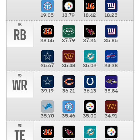
19.05
18.79
18.42
18.25
vs
RB
28.55
27.79
27.26
25.85
25.67
25.48
25.02
24.38
vs
WR
39.19
36.21
36.13
35.84
35.70
35.46
35.00
34.91
vs
TE