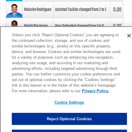
0.00
Malcolm Rodriguez
Assisted Tackles changed from
2
to
1
.
0.00
Mekhi Blackmon
Pass Defended changed from
1
to
0
.
Unless you click “Reject Optional Cookies” you are agreeing to
the continued collection, storage, and use of cookies and
0.00
Foye Oluokun
Tackle changed from
4
to
5
.
similar technologies (e.g., pixels) on this specific property,
device, and browser. Cookies and similar technologies are used
for a variety of purposes such as enhancing site navigation,
0.00
Patrick Queen
Assisted Tackles changed from
3
to
4
.
analyzing site usage, and assisting in our marketing and
advertising efforts, including targeted advertising through third
parties. You can further customize your cookie preferences and
0.00
Marcus Davenport
Assisted Tackles changed from
3
to
2
.
opt out of optional cookies by clicking the “Cookies Settings”
link in this banner or in the footer of this website’s homepage.
MORE
For more information, please refer to our
Privacy Policy.
Cookie Settings
Reject Optional Cookies