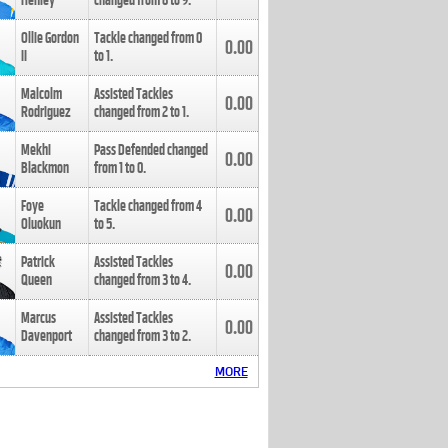
Henley
changed from
8
to
9
.
Ollie Gordon
Tackle changed from
0
0.00
II
to
1
.
Malcolm
Assisted Tackles
0.00
Rodriguez
changed from
2
to
1
.
Mekhi
Pass Defended changed
0.00
Blackmon
from
1
to
0
.
Foye
Tackle changed from
4
0.00
Oluokun
to
5
.
Patrick
Assisted Tackles
0.00
Queen
changed from
3
to
4
.
Marcus
Assisted Tackles
0.00
Davenport
changed from
3
to
2
.
MORE