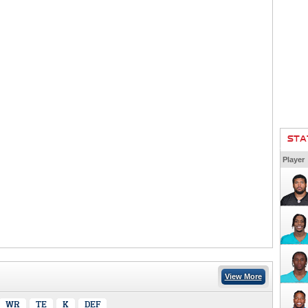
STA
Player
View More
WR
TE
K
DEF