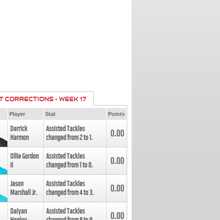
T CORRECTIONS - WEEK 17
Player
Stat
Points
Derrick
Assisted Tackles
0.00
Harmon
changed from
2
to
1
.
Ollie Gordon
Assisted Tackles
0.00
II
changed from
1
to
0
.
Jason
Assisted Tackles
0.00
Marshall Jr.
changed from
4
to
3
.
Daiyan
Assisted Tackles
0.00