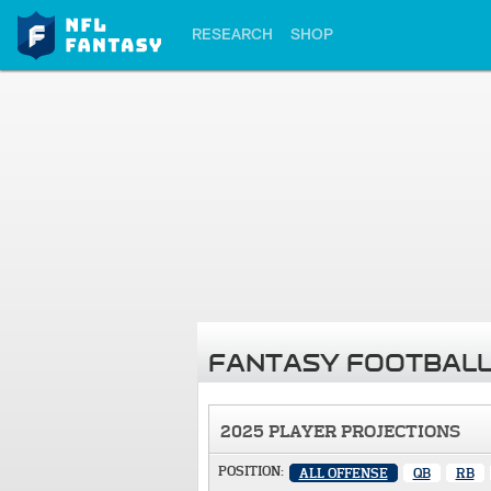
RESEARCH
SHOP
FANTASY FOOTBALL
2025 PLAYER PROJECTIONS
POSITION:
ALL OFFENSE
QB
RB