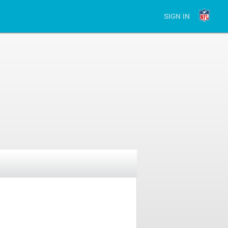
SIGN IN