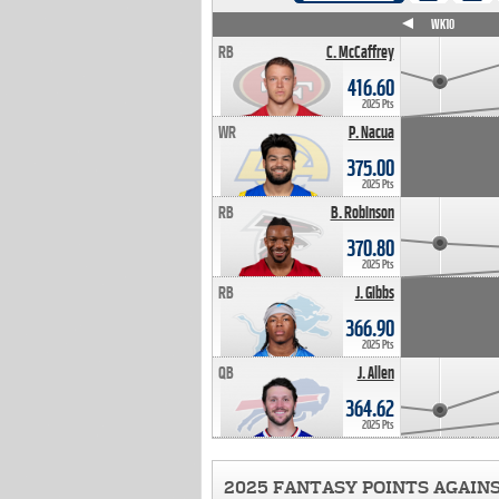
WK4
WK5
WK6
WK7
WK8
WK9
WK10
RB
C. McCaffrey
416.60
2025 Pts
WR
P. Nacua
375.00
2025 Pts
RB
B. Robinson
370.80
2025 Pts
RB
J. Gibbs
366.90
2025 Pts
QB
J. Allen
364.62
2025 Pts
2025 FANTASY POINTS AGAIN