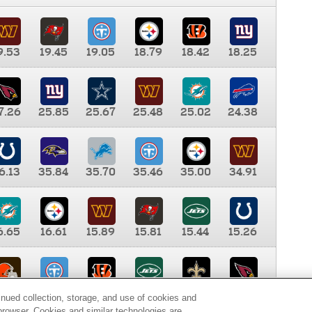
9.53
19.45
19.05
18.79
18.42
18.25
7.26
25.85
25.67
25.48
25.02
24.38
6.13
35.84
35.70
35.46
35.00
34.91
6.65
16.61
15.89
15.81
15.44
15.26
0.00
9.35
8.76
8.65
8.41
8.12
inued collection, storage, and use of cookies and
d browser. Cookies and similar technologies are