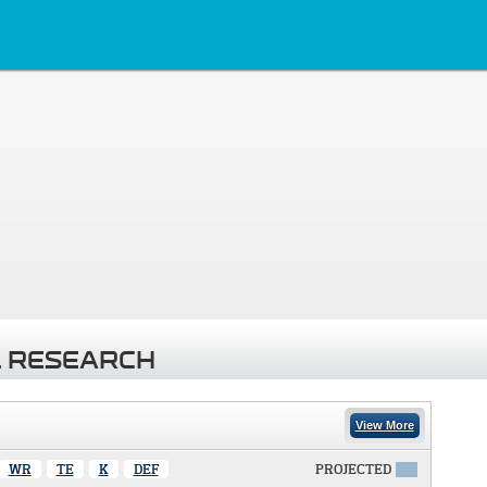
 RESEARCH
View More
WR
TE
K
DEF
PROJECTED
X