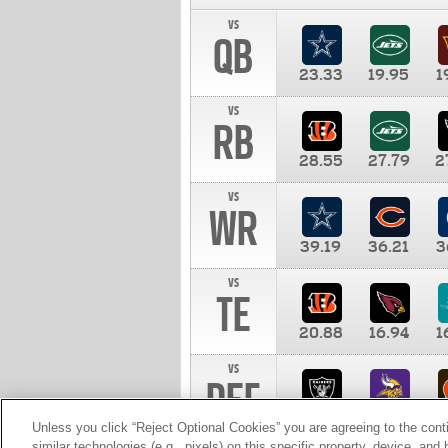
vs
QB
23.33
19.95
1
vs
RB
28.55
27.79
2
vs
WR
39.19
36.21
3
vs
TE
20.88
16.94
1
vs
DEF
11.00
10.00
1
Unless you click “Reject Optional Cookies” you are agreeing to the cont
similar technologies (e.g., pixels) on this specific property, device, an