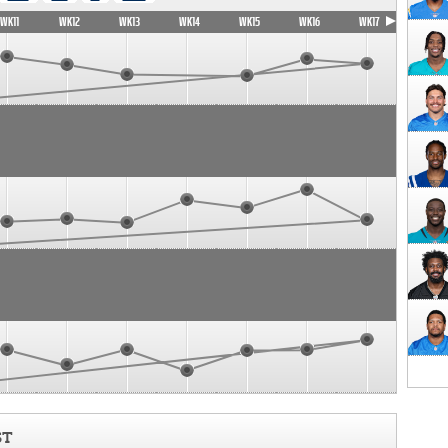
WK11
WK12
WK13
WK14
WK15
WK16
WK17
ST