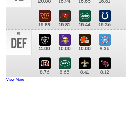
20.88
16.94
16.65
16.61
15.89
15.81
15.44
15.26
vs
DEF
11.00
10.00
10.00
9.35
8.76
8.65
8.41
8.12
View More