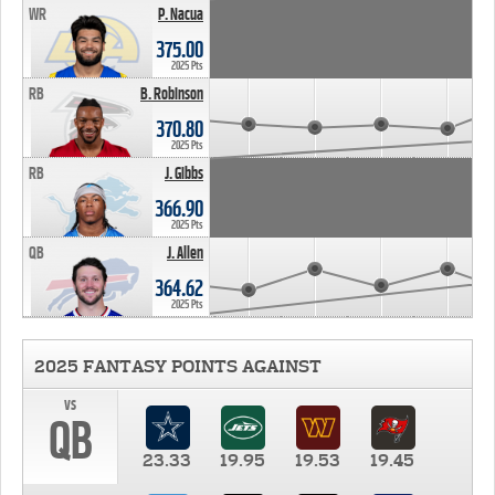
WR
P. Nacua
375.00
2025 Pts
RB
B. Robinson
370.80
2025 Pts
RB
J. Gibbs
366.90
2025 Pts
QB
J. Allen
364.62
2025 Pts
2025 FANTASY POINTS AGAINST
vs
QB
23.33
19.95
19.53
19.45