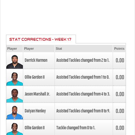
STAT CORRECTIONS - WEEK 17
Player
Player
Stat
Points
0.00
Derrick Harmon
Assisted Tackles changed from
2
to
1
.
0.00
Ollie Gordon II
Assisted Tackles changed from
1
to
0
.
0.00
Jason Marshall Jr.
Assisted Tackles changed from
4
to
3
.
0.00
Daiyan Henley
Assisted Tackles changed from
8
to
9
.
0.00
Ollie Gordon II
Tackle changed from
0
to
1
.