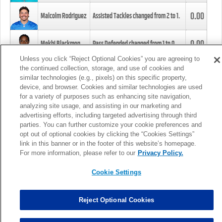
0.00
Malcolm Rodriguez
Assisted Tackles changed from
2
to
1
.
0.00
Mekhi Blackmon
Pass Defended changed from
1
to
0
.
Unless you click “Reject Optional Cookies” you are agreeing to
the continued collection, storage, and use of cookies and
0.00
Foye Oluokun
Tackle changed from
4
to
5
.
similar technologies (e.g., pixels) on this specific property,
device, and browser. Cookies and similar technologies are used
for a variety of purposes such as enhancing site navigation,
0.00
Patrick Queen
Assisted Tackles changed from
3
to
4
.
analyzing site usage, and assisting in our marketing and
advertising efforts, including targeted advertising through third
parties. You can further customize your cookie preferences and
0.00
Marcus Davenport
Assisted Tackles changed from
3
to
2
.
opt out of optional cookies by clicking the “Cookies Settings”
link in this banner or in the footer of this website’s homepage.
MORE
For more information, please refer to our
Privacy Policy.
Cookie Settings
Reject Optional Cookies