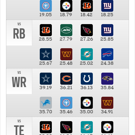
19.05
18.79
18.42
18.25
vs
RB
28.55
27.79
27.26
25.85
25.67
25.48
25.02
24.38
vs
WR
39.19
36.21
36.13
35.84
35.70
35.46
35.00
34.91
vs
TE