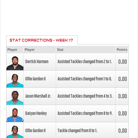
STAT CORRECTIONS - WEEK 17
Player
Player
Stat
Points
0.00
Derrick Harmon
Assisted Tackles changed from
2
to
1
.
0.00
Ollie Gordon II
Assisted Tackles changed from
1
to
0
.
0.00
Jason Marshall Jr.
Assisted Tackles changed from
4
to
3
.
0.00
Daiyan Henley
Assisted Tackles changed from
8
to
9
.
0.00
Ollie Gordon II
Tackle changed from
0
to
1
.