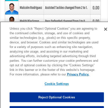
0.00
Malcolm Rodriguez
Assisted Tackles changed from
2
to
1
.
0.00
Mekhi Blackmon
Pass Defended changed from
1
to
0
.
Unless you click “Reject Optional Cookies” you are agreeing to
the continued collection, storage, and use of cookies and
0.00
Foye Oluokun
Tackle changed from
4
to
5
.
similar technologies (e.g., pixels) on this specific property,
device, and browser. Cookies and similar technologies are used
for a variety of purposes such as enhancing site navigation,
0.00
Patrick Queen
Assisted Tackles changed from
3
to
4
.
analyzing site usage, and assisting in our marketing and
advertising efforts, including targeted advertising through third
parties. You can further customize your cookie preferences and
0.00
Marcus Davenport
Assisted Tackles changed from
3
to
2
.
opt out of optional cookies by clicking the “Cookies Settings”
link in this banner or in the footer of this website’s homepage.
MORE
For more information, please refer to our
Privacy Policy.
Cookie Settings
Reject Optional Cookies