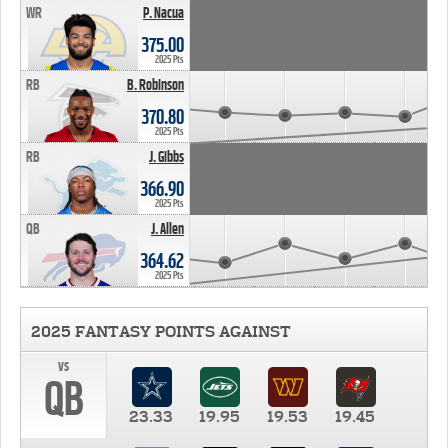
WR
P. Nacua
375.00
2025 Pts
RB
B. Robinson
370.80
2025 Pts
RB
J. Gibbs
366.90
2025 Pts
QB
J. Allen
364.62
2025 Pts
2025 FANTASY POINTS AGAINST
vs
QB
23.33
19.95
19.53
19.45