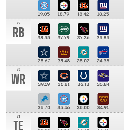
19.05
18.79
18.42
18.25
vs
RB
28.55
27.79
27.26
25.85
25.67
25.48
25.02
24.38
vs
WR
39.19
36.21
36.13
35.84
35.70
35.46
35.00
34.91
vs
TE