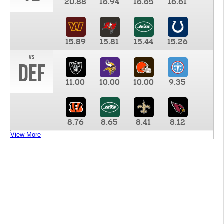
20.88
16.94
16.65
16.61
15.89
15.81
15.44
15.26
vs
DEF
11.00
10.00
10.00
9.35
8.76
8.65
8.41
8.12
View More