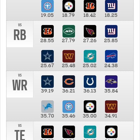
19.05
18.79
18.42
18.25
vs
RB
28.55
27.79
27.26
25.85
25.67
25.48
25.02
24.38
vs
WR
39.19
36.21
36.13
35.84
35.70
35.46
35.00
34.91
vs
TE