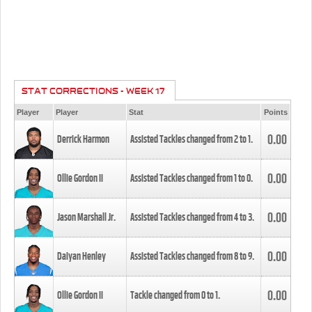
STAT CORRECTIONS - WEEK 17
Player
Player
Stat
Points
0.00
Derrick Harmon
Assisted Tackles changed from
2
to
1
.
0.00
Ollie Gordon II
Assisted Tackles changed from
1
to
0
.
0.00
Jason Marshall Jr.
Assisted Tackles changed from
4
to
3
.
0.00
Daiyan Henley
Assisted Tackles changed from
8
to
9
.
0.00
Ollie Gordon II
Tackle changed from
0
to
1
.