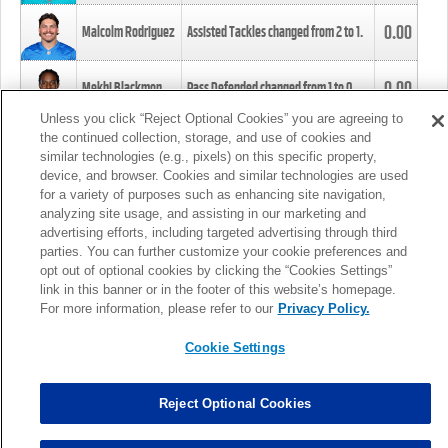
0.00
Malcolm Rodriguez
Assisted Tackles changed from
2
to
1
.
0.00
Mekhi Blackmon
Pass Defended changed from
1
to
0
.
Unless you click “Reject Optional Cookies” you are agreeing to
the continued collection, storage, and use of cookies and
0.00
Foye Oluokun
Tackle changed from
4
to
5
.
similar technologies (e.g., pixels) on this specific property,
device, and browser. Cookies and similar technologies are used
for a variety of purposes such as enhancing site navigation,
0.00
Patrick Queen
Assisted Tackles changed from
3
to
4
.
analyzing site usage, and assisting in our marketing and
advertising efforts, including targeted advertising through third
parties. You can further customize your cookie preferences and
0.00
Marcus Davenport
Assisted Tackles changed from
3
to
2
.
opt out of optional cookies by clicking the “Cookies Settings”
link in this banner or in the footer of this website’s homepage.
MORE
For more information, please refer to our
Privacy Policy.
Cookie Settings
Reject Optional Cookies