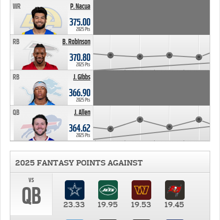
WR
P. Nacua
375.00
2025 Pts
RB
B. Robinson
370.80
2025 Pts
RB
J. Gibbs
366.90
2025 Pts
QB
J. Allen
364.62
2025 Pts
2025 FANTASY POINTS AGAINST
vs
QB
23.33
19.95
19.53
19.45