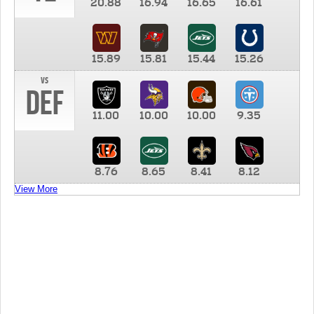
20.88
16.94
16.65
16.61
15.89
15.81
15.44
15.26
vs
DEF
11.00
10.00
10.00
9.35
8.76
8.65
8.41
8.12
View More