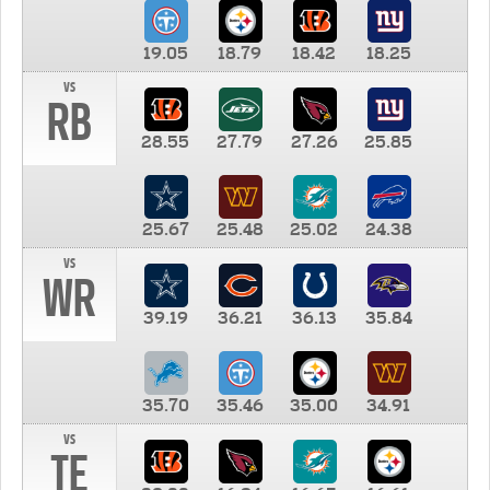
19.05
18.79
18.42
18.25
vs
RB
28.55
27.79
27.26
25.85
25.67
25.48
25.02
24.38
vs
WR
39.19
36.21
36.13
35.84
35.70
35.46
35.00
34.91
vs
TE