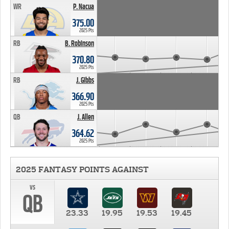
WR
P. Nacua
375.00
2025 Pts
RB
B. Robinson
370.80
2025 Pts
RB
J. Gibbs
366.90
2025 Pts
QB
J. Allen
364.62
2025 Pts
2025 FANTASY POINTS AGAINST
vs
QB
23.33
19.95
19.53
19.45