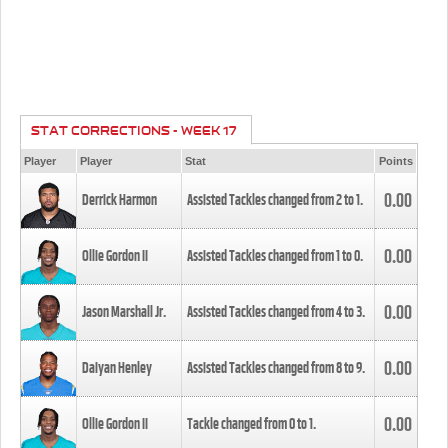
STAT CORRECTIONS - WEEK 17
Player
Player
Stat
Points
0.00
Derrick Harmon
Assisted Tackles changed from
2
to
1
.
0.00
Ollie Gordon II
Assisted Tackles changed from
1
to
0
.
0.00
Jason Marshall Jr.
Assisted Tackles changed from
4
to
3
.
0.00
Daiyan Henley
Assisted Tackles changed from
8
to
9
.
0.00
Ollie Gordon II
Tackle changed from
0
to
1
.