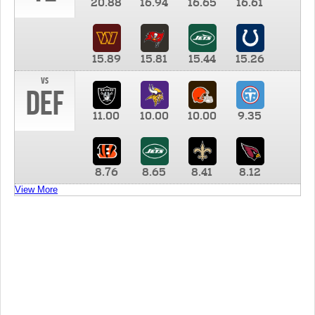
20.88
16.94
16.65
16.61
15.89
15.81
15.44
15.26
vs
DEF
11.00
10.00
10.00
9.35
8.76
8.65
8.41
8.12
View More