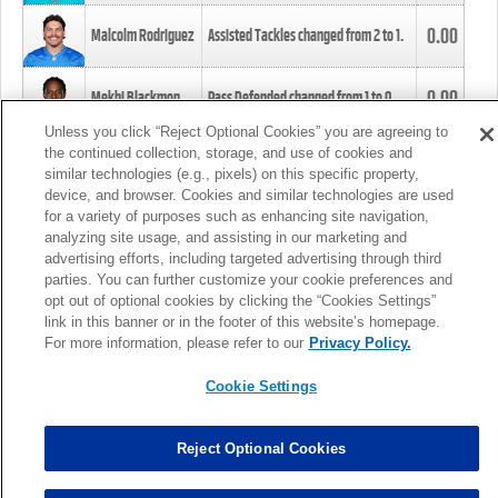
0.00
Malcolm Rodriguez
Assisted Tackles changed from
2
to
1
.
0.00
Mekhi Blackmon
Pass Defended changed from
1
to
0
.
Unless you click “Reject Optional Cookies” you are agreeing to
the continued collection, storage, and use of cookies and
0.00
Foye Oluokun
Tackle changed from
4
to
5
.
similar technologies (e.g., pixels) on this specific property,
device, and browser. Cookies and similar technologies are used
for a variety of purposes such as enhancing site navigation,
0.00
Patrick Queen
Assisted Tackles changed from
3
to
4
.
analyzing site usage, and assisting in our marketing and
advertising efforts, including targeted advertising through third
parties. You can further customize your cookie preferences and
0.00
Marcus Davenport
Assisted Tackles changed from
3
to
2
.
opt out of optional cookies by clicking the “Cookies Settings”
link in this banner or in the footer of this website’s homepage.
MORE
For more information, please refer to our
Privacy Policy.
Cookie Settings
Reject Optional Cookies