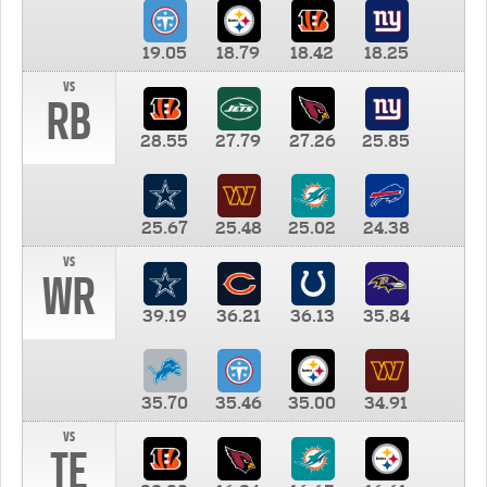
19.05
18.79
18.42
18.25
vs
RB
28.55
27.79
27.26
25.85
25.67
25.48
25.02
24.38
vs
WR
39.19
36.21
36.13
35.84
35.70
35.46
35.00
34.91
vs
TE