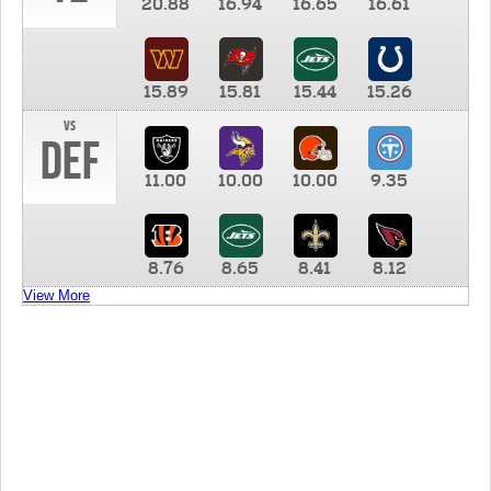
20.88
16.94
16.65
16.61
15.89
15.81
15.44
15.26
vs
DEF
11.00
10.00
10.00
9.35
8.76
8.65
8.41
8.12
View More