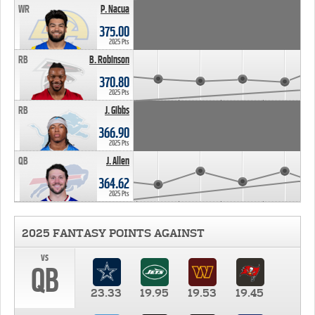
WR
P. Nacua
375.00
2025 Pts
RB
B. Robinson
370.80
2025 Pts
RB
J. Gibbs
366.90
2025 Pts
QB
J. Allen
364.62
2025 Pts
2025 FANTASY POINTS AGAINST
vs
QB
23.33
19.95
19.53
19.45