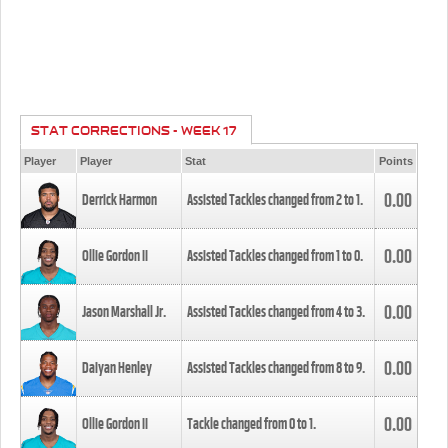
STAT CORRECTIONS - WEEK 17
Player
Player
Stat
Points
0.00
Derrick Harmon
Assisted Tackles changed from
2
to
1
.
0.00
Ollie Gordon II
Assisted Tackles changed from
1
to
0
.
0.00
Jason Marshall Jr.
Assisted Tackles changed from
4
to
3
.
0.00
Daiyan Henley
Assisted Tackles changed from
8
to
9
.
0.00
Ollie Gordon II
Tackle changed from
0
to
1
.