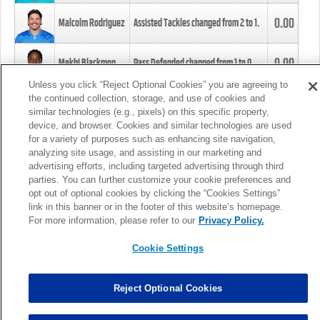
0.00
Malcolm Rodriguez
Assisted Tackles changed from
2
to
1
.
0.00
Mekhi Blackmon
Pass Defended changed from
1
to
0
.
Unless you click “Reject Optional Cookies” you are agreeing to
the continued collection, storage, and use of cookies and
0.00
Foye Oluokun
Tackle changed from
4
to
5
.
similar technologies (e.g., pixels) on this specific property,
device, and browser. Cookies and similar technologies are used
for a variety of purposes such as enhancing site navigation,
0.00
Patrick Queen
Assisted Tackles changed from
3
to
4
.
analyzing site usage, and assisting in our marketing and
advertising efforts, including targeted advertising through third
parties. You can further customize your cookie preferences and
0.00
Marcus Davenport
Assisted Tackles changed from
3
to
2
.
opt out of optional cookies by clicking the “Cookies Settings”
link in this banner or in the footer of this website’s homepage.
MORE
For more information, please refer to our
Privacy Policy.
Cookie Settings
Reject Optional Cookies