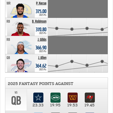
WR
P. Nacua
375.00
2025 Pts
RB
B. Robinson
370.80
2025 Pts
RB
J. Gibbs
366.90
2025 Pts
QB
J. Allen
364.62
2025 Pts
2025 FANTASY POINTS AGAINST
vs
QB
23.33
19.95
19.53
19.45