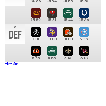
20.88
16.94
16.65
16.61
15.89
15.81
15.44
15.26
vs
DEF
11.00
10.00
10.00
9.35
8.76
8.65
8.41
8.12
View More