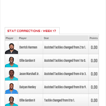
STAT CORRECTIONS - WEEK 17
Player
Player
Stat
Points
0.00
Derrick Harmon
Assisted Tackles changed from
2
to
1
.
0.00
Ollie Gordon II
Assisted Tackles changed from
1
to
0
.
0.00
Jason Marshall Jr.
Assisted Tackles changed from
4
to
3
.
0.00
Daiyan Henley
Assisted Tackles changed from
8
to
9
.
0.00
Ollie Gordon II
Tackle changed from
0
to
1
.