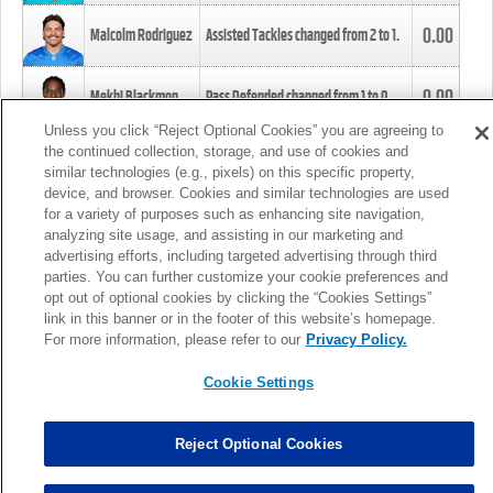
0.00
Malcolm Rodriguez
Assisted Tackles changed from
2
to
1
.
0.00
Mekhi Blackmon
Pass Defended changed from
1
to
0
.
Unless you click “Reject Optional Cookies” you are agreeing to
the continued collection, storage, and use of cookies and
0.00
Foye Oluokun
Tackle changed from
4
to
5
.
similar technologies (e.g., pixels) on this specific property,
device, and browser. Cookies and similar technologies are used
for a variety of purposes such as enhancing site navigation,
0.00
Patrick Queen
Assisted Tackles changed from
3
to
4
.
analyzing site usage, and assisting in our marketing and
advertising efforts, including targeted advertising through third
parties. You can further customize your cookie preferences and
0.00
Marcus Davenport
Assisted Tackles changed from
3
to
2
.
opt out of optional cookies by clicking the “Cookies Settings”
link in this banner or in the footer of this website’s homepage.
MORE
For more information, please refer to our
Privacy Policy.
Cookie Settings
Reject Optional Cookies