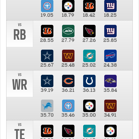
19.05
18.79
18.42
18.25
vs
RB
28.55
27.79
27.26
25.85
25.67
25.48
25.02
24.38
vs
WR
39.19
36.21
36.13
35.84
35.70
35.46
35.00
34.91
vs
TE