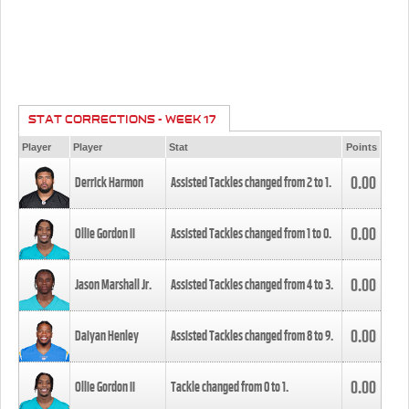
STAT CORRECTIONS - WEEK 17
Player
Player
Stat
Points
0.00
Derrick Harmon
Assisted Tackles changed from
2
to
1
.
0.00
Ollie Gordon II
Assisted Tackles changed from
1
to
0
.
0.00
Jason Marshall Jr.
Assisted Tackles changed from
4
to
3
.
0.00
Daiyan Henley
Assisted Tackles changed from
8
to
9
.
0.00
Ollie Gordon II
Tackle changed from
0
to
1
.