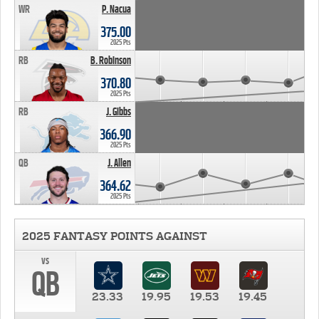
WR
P. Nacua
375.00
2025 Pts
RB
B. Robinson
370.80
2025 Pts
RB
J. Gibbs
366.90
2025 Pts
QB
J. Allen
364.62
2025 Pts
2025 FANTASY POINTS AGAINST
vs
QB
23.33
19.95
19.53
19.45