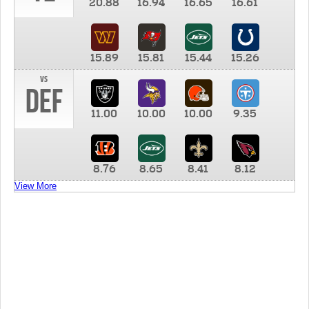
20.88
16.94
16.65
16.61
15.89
15.81
15.44
15.26
vs
DEF
11.00
10.00
10.00
9.35
8.76
8.65
8.41
8.12
View More