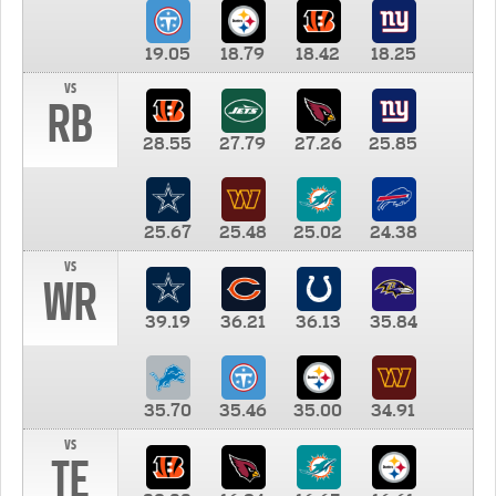
19.05
18.79
18.42
18.25
vs
RB
28.55
27.79
27.26
25.85
25.67
25.48
25.02
24.38
vs
WR
39.19
36.21
36.13
35.84
35.70
35.46
35.00
34.91
vs
TE