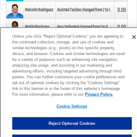
0.00
Malcolm Rodriguez
Assisted Tackles changed from
2
to
1
.
0.00
Mekhi Blackmon
Pass Defended changed from
1
to
0
.
Unless you click “Reject Optional Cookies” you are agreeing to
the continued collection, storage, and use of cookies and
0.00
Foye Oluokun
Tackle changed from
4
to
5
.
similar technologies (e.g., pixels) on this specific property,
device, and browser. Cookies and similar technologies are used
for a variety of purposes such as enhancing site navigation,
0.00
Patrick Queen
Assisted Tackles changed from
3
to
4
.
analyzing site usage, and assisting in our marketing and
advertising efforts, including targeted advertising through third
parties. You can further customize your cookie preferences and
0.00
Marcus Davenport
Assisted Tackles changed from
3
to
2
.
opt out of optional cookies by clicking the “Cookies Settings”
link in this banner or in the footer of this website’s homepage.
MORE
For more information, please refer to our
Privacy Policy.
Cookie Settings
Reject Optional Cookies