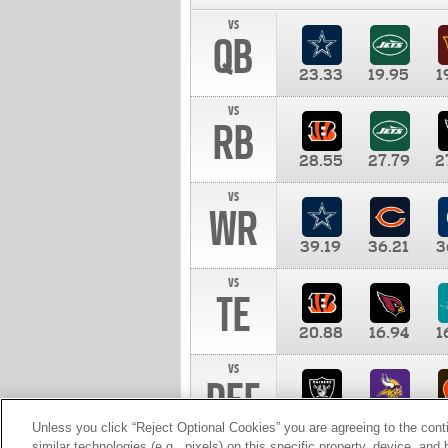
vs
QB
23.33
19.95
1
vs
RB
28.55
27.79
2
vs
WR
39.19
36.21
3
vs
TE
20.88
16.94
1
vs
DEF
11.00
10.00
1
Unless you click “Reject Optional Cookies” you are agreeing to the cont
similar technologies (e.g., pixels) on this specific property, device, an