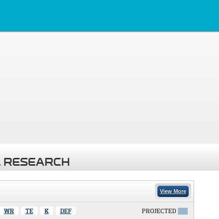
 RESEARCH
View More
WR
TE
K
DEF
PROJECTED
X