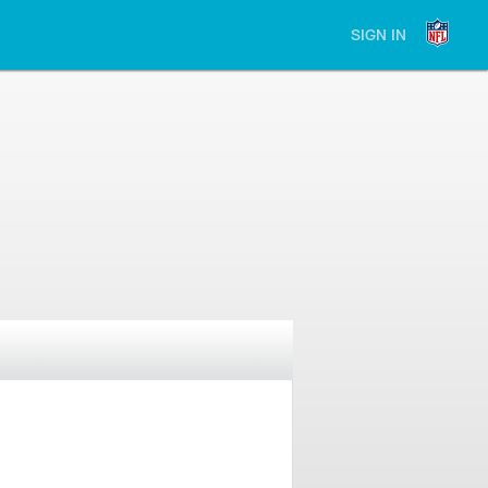
SIGN IN