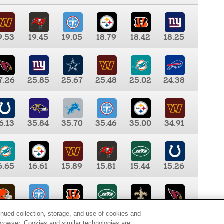
9.53
19.45
19.05
18.79
18.42
18.25
7.26
25.85
25.67
25.48
25.02
24.38
6.13
35.84
35.70
35.46
35.00
34.91
6.65
16.61
15.89
15.81
15.44
15.26
0.00
9.35
8.76
8.65
8.41
8.12
inued collection, storage, and use of cookies and
d browser. Cookies and similar technologies are