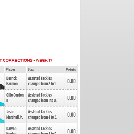
T CORRECTIONS - WEEK 17
Player
Stat
Points
Derrick
Assisted Tackles
0.00
Harmon
changed from
2
to
1
.
Ollie Gordon
Assisted Tackles
0.00
II
changed from
1
to
0
.
Jason
Assisted Tackles
0.00
Marshall Jr.
changed from
4
to
3
.
Daiyan
Assisted Tackles
0.00