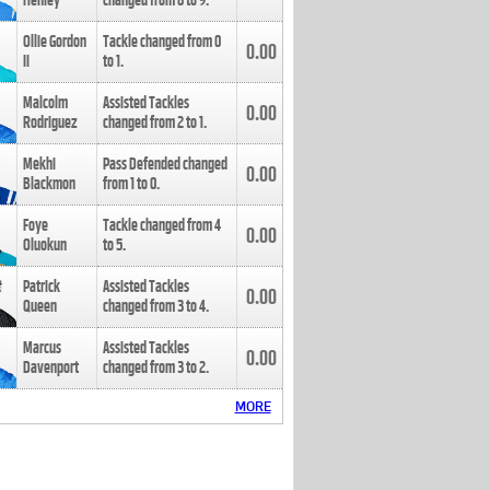
Henley
changed from
8
to
9
.
Ollie Gordon
Tackle changed from
0
0.00
II
to
1
.
Malcolm
Assisted Tackles
0.00
Rodriguez
changed from
2
to
1
.
Mekhi
Pass Defended changed
0.00
Blackmon
from
1
to
0
.
Foye
Tackle changed from
4
0.00
Oluokun
to
5
.
Patrick
Assisted Tackles
0.00
Queen
changed from
3
to
4
.
Marcus
Assisted Tackles
0.00
Davenport
changed from
3
to
2
.
MORE