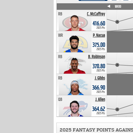
WK4
WK5
WK6
WK7
WK8
WK9
WK10
RB
C. McCaffrey
416.60
2025 Pts
WR
P. Nacua
375.00
2025 Pts
RB
B. Robinson
370.80
2025 Pts
RB
J. Gibbs
366.90
2025 Pts
QB
J. Allen
364.62
2025 Pts
2025 FANTASY POINTS AGAIN