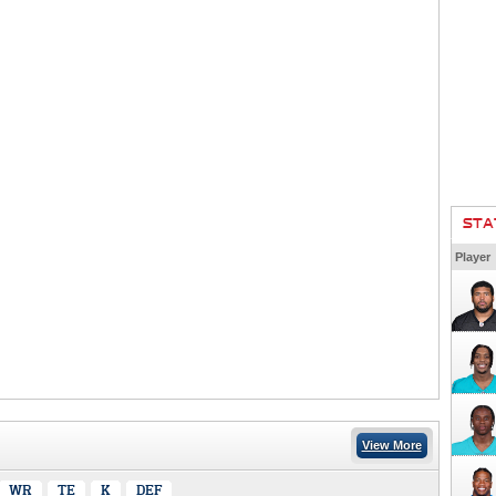
STA
Player
View More
WR
TE
K
DEF