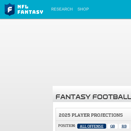
RESEARCH
SHOP
FANTASY FOOTBALL
2025 PLAYER PROJECTIONS
POSITION:
ALL OFFENSE
QB
RB