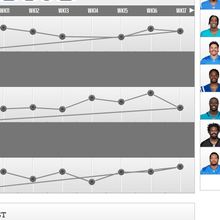
WK11
WK12
WK13
WK14
WK15
WK16
WK17
ST