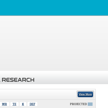
 RESEARCH
View More
WR
TE
K
DEF
PROJECTED
X