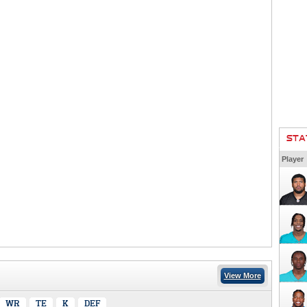
STA
Player
View More
WR
TE
K
DEF