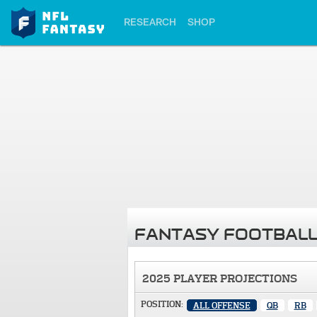
RESEARCH
SHOP
FANTASY FOOTBALL
2025 PLAYER PROJECTIONS
POSITION:
ALL OFFENSE
QB
RB