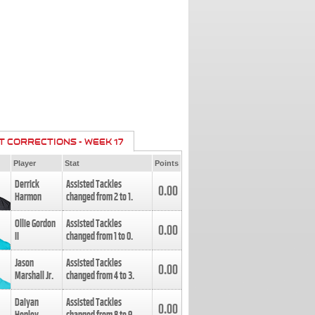
T CORRECTIONS - WEEK 17
Player
Stat
Points
Derrick
Assisted Tackles
0.00
Harmon
changed from
2
to
1
.
Ollie Gordon
Assisted Tackles
0.00
II
changed from
1
to
0
.
Jason
Assisted Tackles
0.00
Marshall Jr.
changed from
4
to
3
.
Daiyan
Assisted Tackles
0.00