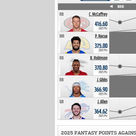
WK4
WK5
WK6
WK7
WK8
WK9
WK10
RB
C. McCaffrey
416.60
2025 Pts
WR
P. Nacua
375.00
2025 Pts
RB
B. Robinson
370.80
2025 Pts
RB
J. Gibbs
366.90
2025 Pts
QB
J. Allen
364.62
2025 Pts
2025 FANTASY POINTS AGAIN