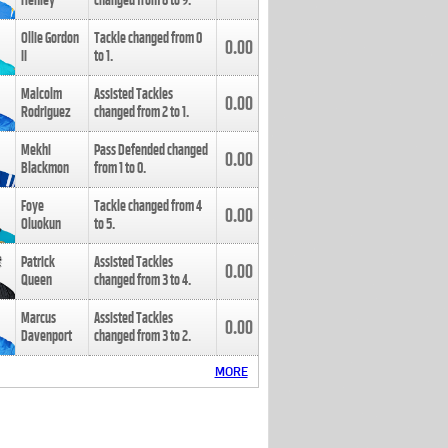
Henley
changed from
8
to
9
.
Ollie Gordon
Tackle changed from
0
0.00
II
to
1
.
Malcolm
Assisted Tackles
0.00
Rodriguez
changed from
2
to
1
.
Mekhi
Pass Defended changed
0.00
Blackmon
from
1
to
0
.
Foye
Tackle changed from
4
0.00
Oluokun
to
5
.
Patrick
Assisted Tackles
0.00
Queen
changed from
3
to
4
.
Marcus
Assisted Tackles
0.00
Davenport
changed from
3
to
2
.
MORE