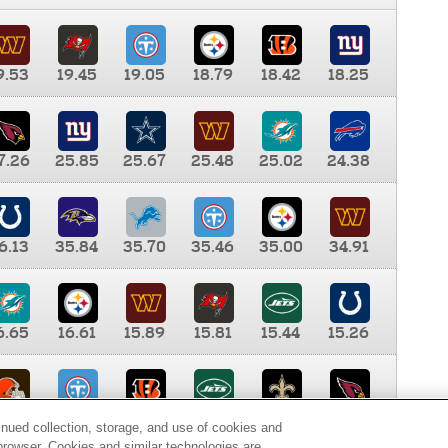
9.53
19.45
19.05
18.79
18.42
18.25
7.26
25.85
25.67
25.48
25.02
24.38
6.13
35.84
35.70
35.46
35.00
34.91
6.65
16.61
15.89
15.81
15.44
15.26
0.00
9.35
8.76
8.65
8.41
8.12
inued collection, storage, and use of cookies and
d browser. Cookies and similar technologies are