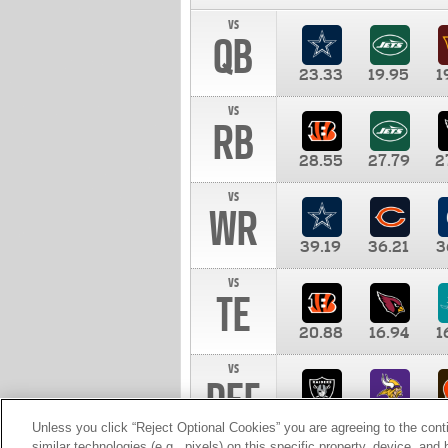
vs
QB
23.33
19.95
1
vs
RB
28.55
27.79
2
vs
WR
39.19
36.21
3
vs
TE
20.88
16.94
1
vs
DEF
11.00
10.00
1
Unless you click “Reject Optional Cookies” you are agreeing to the cont
similar technologies (e.g., pixels) on this specific property, device, an