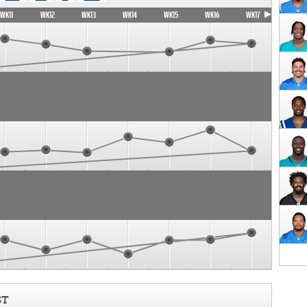
WK11
WK12
WK13
WK14
WK15
WK16
WK17
ST