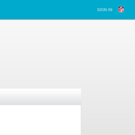
SIGN IN