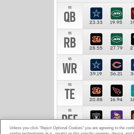
vs
QB
23.33
19.95
1
vs
RB
28.55
27.79
2
vs
WR
39.19
36.21
3
vs
TE
20.88
16.94
1
vs
DEF
11.00
10.00
1
Unless you click “Reject Optional Cookies” you are agreeing to the cont
similar technologies (e.g., pixels) on this specific property, device, an