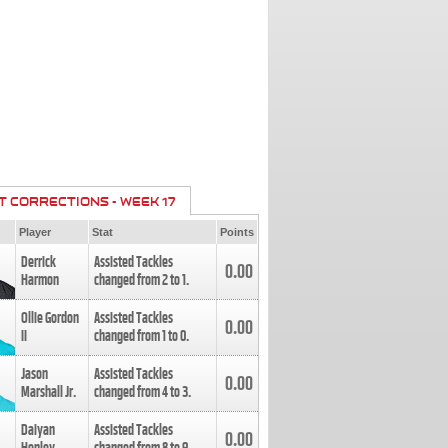
T CORRECTIONS - WEEK 17
Player
Stat
Points
Derrick
Assisted Tackles
0.00
Harmon
changed from
2
to
1
.
Ollie Gordon
Assisted Tackles
0.00
II
changed from
1
to
0
.
Jason
Assisted Tackles
0.00
Marshall Jr.
changed from
4
to
3
.
Daiyan
Assisted Tackles
0.00