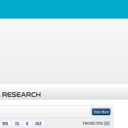
 RESEARCH
View More
WR
TE
K
DEF
PROJECTED
X