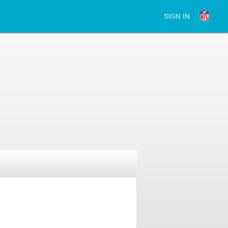
SIGN IN