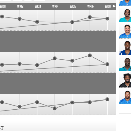
WK11
WK12
WK13
WK14
WK15
WK16
WK17
ST