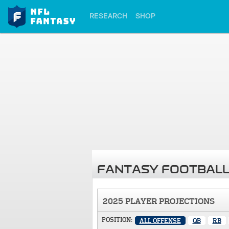
RESEARCH
SHOP
FANTASY FOOTBALL
2025 PLAYER PROJECTIONS
POSITION:
ALL OFFENSE
QB
RB