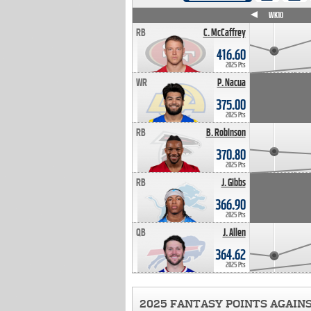
WK4
WK5
WK6
WK7
WK8
WK9
WK10
RB
C. McCaffrey
416.60
2025 Pts
WR
P. Nacua
375.00
2025 Pts
RB
B. Robinson
370.80
2025 Pts
RB
J. Gibbs
366.90
2025 Pts
QB
J. Allen
364.62
2025 Pts
2025 FANTASY POINTS AGAIN