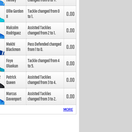
Henley
changed from
8
to
9
.
Ollie Gordon
Tackle changed from
0
0.00
II
to
1
.
Malcolm
Assisted Tackles
0.00
Rodriguez
changed from
2
to
1
.
Mekhi
Pass Defended changed
0.00
Blackmon
from
1
to
0
.
Foye
Tackle changed from
4
0.00
Oluokun
to
5
.
Patrick
Assisted Tackles
0.00
Queen
changed from
3
to
4
.
Marcus
Assisted Tackles
0.00
Davenport
changed from
3
to
2
.
MORE