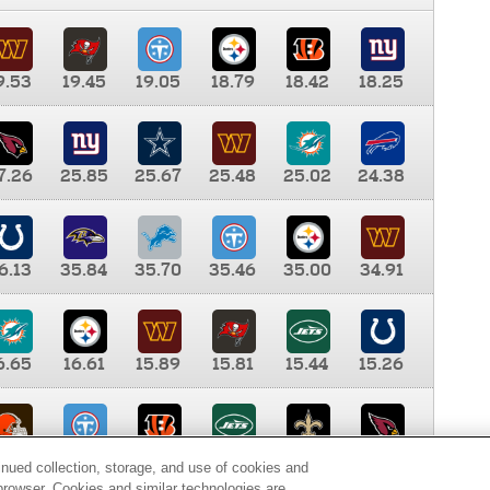
9.53
19.45
19.05
18.79
18.42
18.25
7.26
25.85
25.67
25.48
25.02
24.38
6.13
35.84
35.70
35.46
35.00
34.91
6.65
16.61
15.89
15.81
15.44
15.26
0.00
9.35
8.76
8.65
8.41
8.12
inued collection, storage, and use of cookies and
d browser. Cookies and similar technologies are