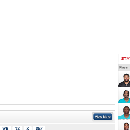
STA
Player
View More
WR
TE
K
DEF