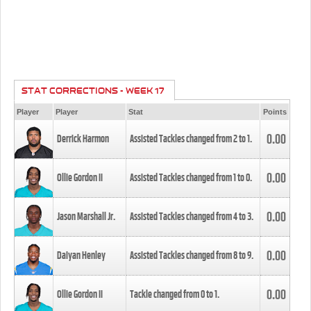
STAT CORRECTIONS - WEEK 17
Player
Player
Stat
Points
0.00
Derrick Harmon
Assisted Tackles changed from
2
to
1
.
0.00
Ollie Gordon II
Assisted Tackles changed from
1
to
0
.
0.00
Jason Marshall Jr.
Assisted Tackles changed from
4
to
3
.
0.00
Daiyan Henley
Assisted Tackles changed from
8
to
9
.
0.00
Ollie Gordon II
Tackle changed from
0
to
1
.