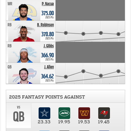
WR
P. Nacua
375.00
2025 Pts
RB
B. Robinson
370.80
2025 Pts
RB
J. Gibbs
366.90
2025 Pts
QB
J. Allen
364.62
2025 Pts
2025 FANTASY POINTS AGAINST
vs
QB
23.33
19.95
19.53
19.45