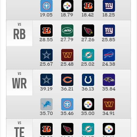
19.05
18.79
18.42
18.25
vs
RB
28.55
27.79
27.26
25.85
25.67
25.48
25.02
24.38
vs
WR
39.19
36.21
36.13
35.84
35.70
35.46
35.00
34.91
vs
TE