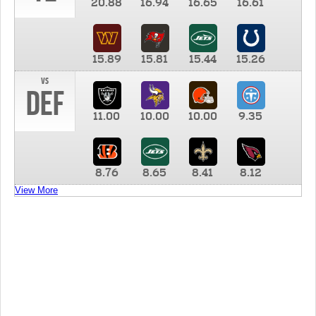
20.88
16.94
16.65
16.61
15.89
15.81
15.44
15.26
vs
DEF
11.00
10.00
10.00
9.35
8.76
8.65
8.41
8.12
View More