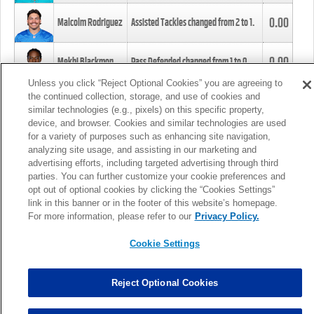
0.00
Malcolm Rodriguez
Assisted Tackles changed from
2
to
1
.
0.00
Mekhi Blackmon
Pass Defended changed from
1
to
0
.
Unless you click “Reject Optional Cookies” you are agreeing to
the continued collection, storage, and use of cookies and
0.00
Foye Oluokun
Tackle changed from
4
to
5
.
similar technologies (e.g., pixels) on this specific property,
device, and browser. Cookies and similar technologies are used
for a variety of purposes such as enhancing site navigation,
0.00
Patrick Queen
Assisted Tackles changed from
3
to
4
.
analyzing site usage, and assisting in our marketing and
advertising efforts, including targeted advertising through third
parties. You can further customize your cookie preferences and
0.00
Marcus Davenport
Assisted Tackles changed from
3
to
2
.
opt out of optional cookies by clicking the “Cookies Settings”
link in this banner or in the footer of this website’s homepage.
MORE
For more information, please refer to our
Privacy Policy.
Cookie Settings
Reject Optional Cookies