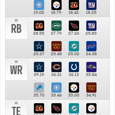
19.05
18.79
18.42
18.25
vs
RB
28.55
27.79
27.26
25.85
25.67
25.48
25.02
24.38
vs
WR
39.19
36.21
36.13
35.84
35.70
35.46
35.00
34.91
vs
TE