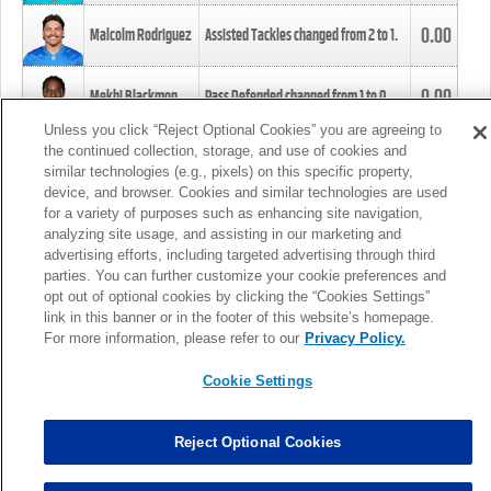
0.00
Malcolm Rodriguez
Assisted Tackles changed from
2
to
1
.
0.00
Mekhi Blackmon
Pass Defended changed from
1
to
0
.
Unless you click “Reject Optional Cookies” you are agreeing to
the continued collection, storage, and use of cookies and
0.00
Foye Oluokun
Tackle changed from
4
to
5
.
similar technologies (e.g., pixels) on this specific property,
device, and browser. Cookies and similar technologies are used
for a variety of purposes such as enhancing site navigation,
0.00
Patrick Queen
Assisted Tackles changed from
3
to
4
.
analyzing site usage, and assisting in our marketing and
advertising efforts, including targeted advertising through third
parties. You can further customize your cookie preferences and
0.00
Marcus Davenport
Assisted Tackles changed from
3
to
2
.
opt out of optional cookies by clicking the “Cookies Settings”
link in this banner or in the footer of this website’s homepage.
MORE
For more information, please refer to our
Privacy Policy.
Cookie Settings
Reject Optional Cookies