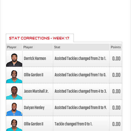
STAT CORRECTIONS - WEEK 17
Player
Player
Stat
Points
0.00
Derrick Harmon
Assisted Tackles changed from
2
to
1
.
0.00
Ollie Gordon II
Assisted Tackles changed from
1
to
0
.
0.00
Jason Marshall Jr.
Assisted Tackles changed from
4
to
3
.
0.00
Daiyan Henley
Assisted Tackles changed from
8
to
9
.
0.00
Ollie Gordon II
Tackle changed from
0
to
1
.