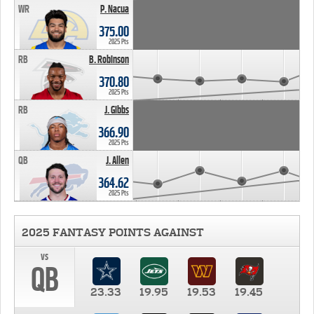
WR
P. Nacua
375.00
2025 Pts
RB
B. Robinson
370.80
2025 Pts
RB
J. Gibbs
366.90
2025 Pts
QB
J. Allen
364.62
2025 Pts
2025 FANTASY POINTS AGAINST
vs
QB
23.33
19.95
19.53
19.45