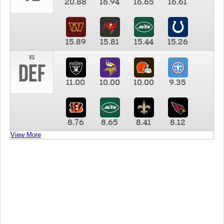
20.88
16.94
16.65
16.61
15.89
15.81
15.44
15.26
vs
DEF
11.00
10.00
10.00
9.35
8.76
8.65
8.41
8.12
View More