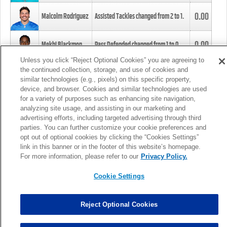
0.00
Malcolm Rodriguez
Assisted Tackles changed from
2
to
1
.
0.00
Mekhi Blackmon
Pass Defended changed from
1
to
0
.
Unless you click “Reject Optional Cookies” you are agreeing to
the continued collection, storage, and use of cookies and
0.00
Foye Oluokun
Tackle changed from
4
to
5
.
similar technologies (e.g., pixels) on this specific property,
device, and browser. Cookies and similar technologies are used
for a variety of purposes such as enhancing site navigation,
0.00
Patrick Queen
Assisted Tackles changed from
3
to
4
.
analyzing site usage, and assisting in our marketing and
advertising efforts, including targeted advertising through third
parties. You can further customize your cookie preferences and
0.00
Marcus Davenport
Assisted Tackles changed from
3
to
2
.
opt out of optional cookies by clicking the “Cookies Settings”
link in this banner or in the footer of this website’s homepage.
MORE
For more information, please refer to our
Privacy Policy.
Cookie Settings
Reject Optional Cookies