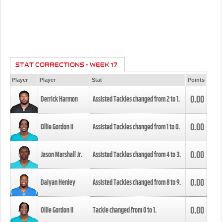
STAT CORRECTIONS - WEEK 17
Player
Player
Stat
Points
0.00
Derrick Harmon
Assisted Tackles changed from
2
to
1
.
0.00
Ollie Gordon II
Assisted Tackles changed from
1
to
0
.
0.00
Jason Marshall Jr.
Assisted Tackles changed from
4
to
3
.
0.00
Daiyan Henley
Assisted Tackles changed from
8
to
9
.
0.00
Ollie Gordon II
Tackle changed from
0
to
1
.