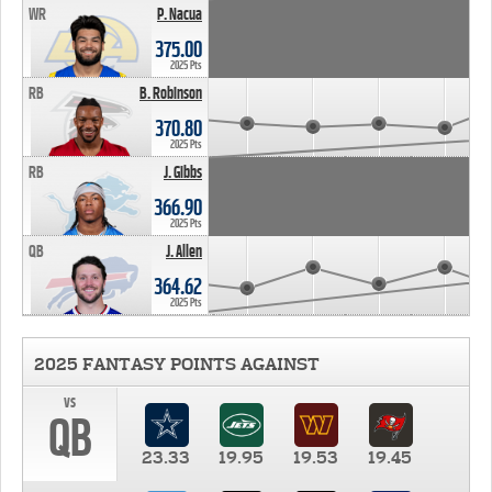
WR
P. Nacua
375.00
2025 Pts
RB
B. Robinson
370.80
2025 Pts
RB
J. Gibbs
366.90
2025 Pts
QB
J. Allen
364.62
2025 Pts
2025 FANTASY POINTS AGAINST
vs
QB
23.33
19.95
19.53
19.45