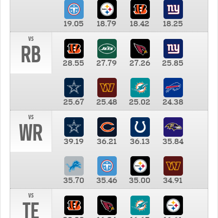
19.05
18.79
18.42
18.25
vs
RB
28.55
27.79
27.26
25.85
25.67
25.48
25.02
24.38
vs
WR
39.19
36.21
36.13
35.84
35.70
35.46
35.00
34.91
vs
TE