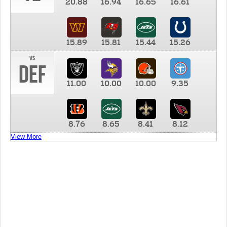
20.88
16.94
16.65
16.61
15.89
15.81
15.44
15.26
vs
DEF
11.00
10.00
10.00
9.35
8.76
8.65
8.41
8.12
View More