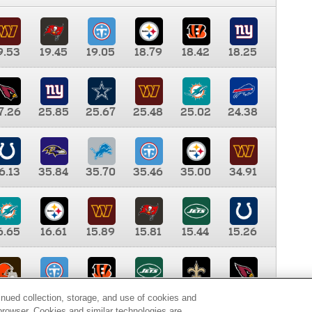
9.53
19.45
19.05
18.79
18.42
18.25
7.26
25.85
25.67
25.48
25.02
24.38
6.13
35.84
35.70
35.46
35.00
34.91
6.65
16.61
15.89
15.81
15.44
15.26
0.00
9.35
8.76
8.65
8.41
8.12
inued collection, storage, and use of cookies and
d browser. Cookies and similar technologies are