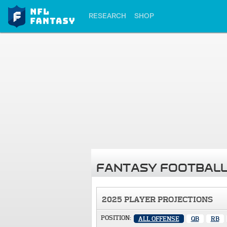
RESEARCH
SHOP
FANTASY FOOTBALL
2025 PLAYER PROJECTIONS
POSITION:
ALL OFFENSE
QB
RB