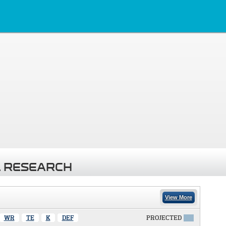
 RESEARCH
View More
WR
TE
K
DEF
PROJECTED
X