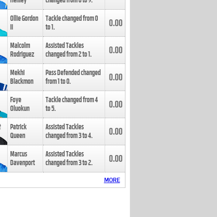
Henley
changed from
8
to
9
.
Ollie Gordon
Tackle changed from
0
0.00
II
to
1
.
Malcolm
Assisted Tackles
0.00
Rodriguez
changed from
2
to
1
.
Mekhi
Pass Defended changed
0.00
Blackmon
from
1
to
0
.
Foye
Tackle changed from
4
0.00
Oluokun
to
5
.
Patrick
Assisted Tackles
0.00
Queen
changed from
3
to
4
.
Marcus
Assisted Tackles
0.00
Davenport
changed from
3
to
2
.
MORE