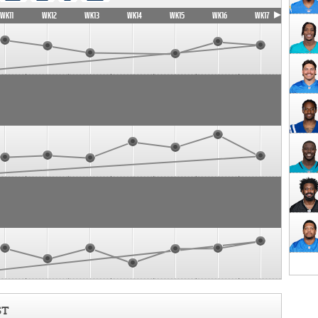
WK11
WK12
WK13
WK14
WK15
WK16
WK17
ST