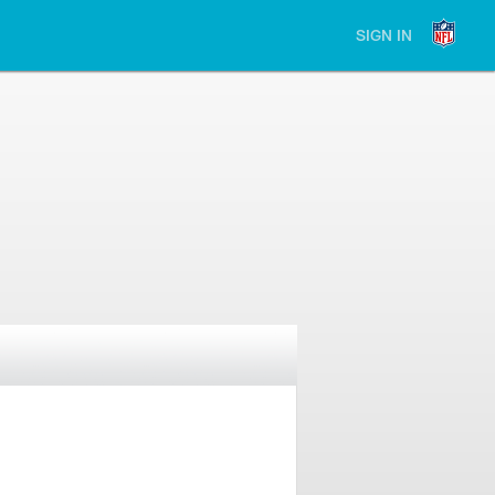
SIGN IN