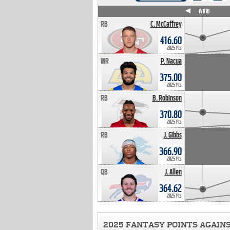
WK4
WK5
WK6
WK7
WK8
WK9
WK10
RB
C. McCaffrey
416.60
2025 Pts
WR
P. Nacua
375.00
2025 Pts
RB
B. Robinson
370.80
2025 Pts
RB
J. Gibbs
366.90
2025 Pts
QB
J. Allen
364.62
2025 Pts
2025 FANTASY POINTS AGAIN