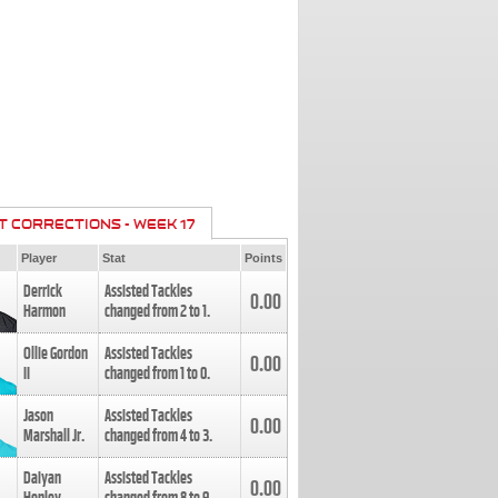
T CORRECTIONS - WEEK 17
Player
Stat
Points
Derrick
Assisted Tackles
0.00
Harmon
changed from
2
to
1
.
Ollie Gordon
Assisted Tackles
0.00
II
changed from
1
to
0
.
Jason
Assisted Tackles
0.00
Marshall Jr.
changed from
4
to
3
.
Daiyan
Assisted Tackles
0.00