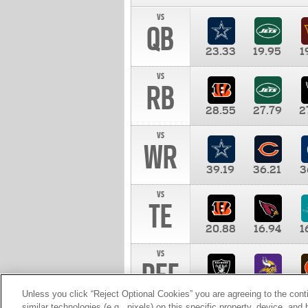
vs
QB
23.33
19.95
1
vs
RB
28.55
27.79
2
vs
WR
39.19
36.21
3
vs
TE
20.88
16.94
1
vs
DEF
11.00
10.00
1
Unless you click “Reject Optional Cookies” you are agreeing to the cont
similar technologies (e.g., pixels) on this specific property, device, an