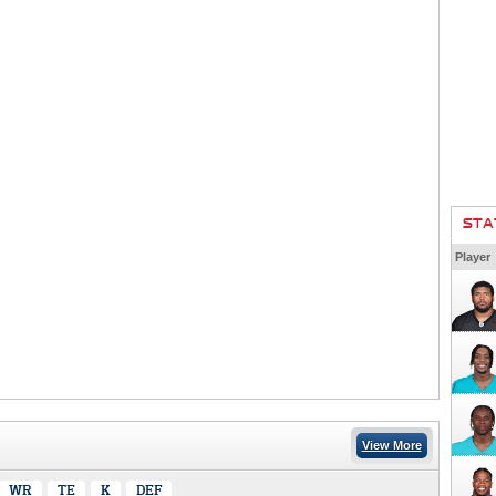
STA
Player
View More
WR
TE
K
DEF