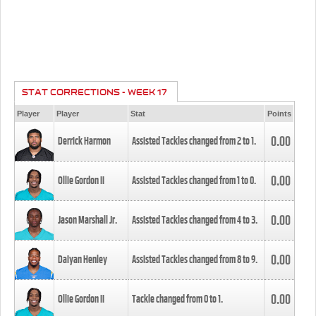
STAT CORRECTIONS - WEEK 17
Player
Player
Stat
Points
0.00
Derrick Harmon
Assisted Tackles changed from
2
to
1
.
0.00
Ollie Gordon II
Assisted Tackles changed from
1
to
0
.
0.00
Jason Marshall Jr.
Assisted Tackles changed from
4
to
3
.
0.00
Daiyan Henley
Assisted Tackles changed from
8
to
9
.
0.00
Ollie Gordon II
Tackle changed from
0
to
1
.