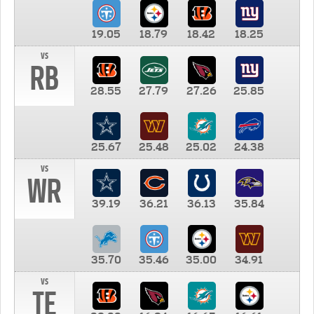
19.05
18.79
18.42
18.25
vs
RB
28.55
27.79
27.26
25.85
25.67
25.48
25.02
24.38
vs
WR
39.19
36.21
36.13
35.84
35.70
35.46
35.00
34.91
vs
TE