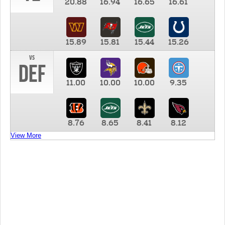
20.88
16.94
16.65
16.61
15.89
15.81
15.44
15.26
vs
DEF
11.00
10.00
10.00
9.35
8.76
8.65
8.41
8.12
View More