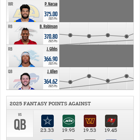
WR
P. Nacua
375.00
2025 Pts
RB
B. Robinson
370.80
2025 Pts
RB
J. Gibbs
366.90
2025 Pts
QB
J. Allen
364.62
2025 Pts
2025 FANTASY POINTS AGAINST
vs
QB
23.33
19.95
19.53
19.45