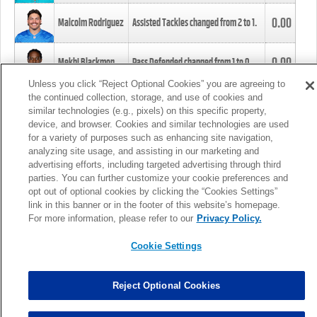
0.00
Malcolm Rodriguez
Assisted Tackles changed from
2
to
1
.
0.00
Mekhi Blackmon
Pass Defended changed from
1
to
0
.
Unless you click “Reject Optional Cookies” you are agreeing to
the continued collection, storage, and use of cookies and
0.00
Foye Oluokun
Tackle changed from
4
to
5
.
similar technologies (e.g., pixels) on this specific property,
device, and browser. Cookies and similar technologies are used
for a variety of purposes such as enhancing site navigation,
0.00
Patrick Queen
Assisted Tackles changed from
3
to
4
.
analyzing site usage, and assisting in our marketing and
advertising efforts, including targeted advertising through third
parties. You can further customize your cookie preferences and
0.00
Marcus Davenport
Assisted Tackles changed from
3
to
2
.
opt out of optional cookies by clicking the “Cookies Settings”
link in this banner or in the footer of this website’s homepage.
MORE
For more information, please refer to our
Privacy Policy.
Cookie Settings
Reject Optional Cookies