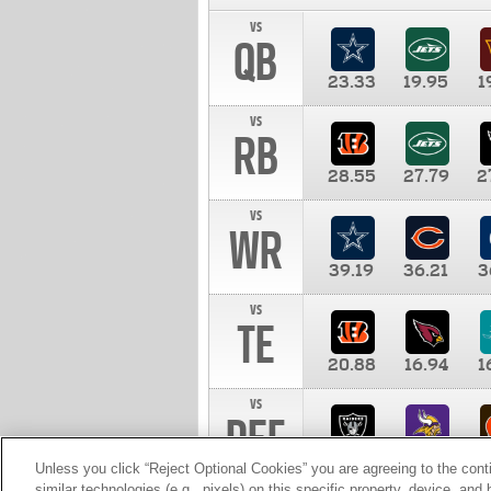
vs
QB
23.33
19.95
1
vs
RB
28.55
27.79
2
vs
WR
39.19
36.21
3
vs
TE
20.88
16.94
1
vs
DEF
11.00
10.00
1
Unless you click “Reject Optional Cookies” you are agreeing to the cont
similar technologies (e.g., pixels) on this specific property, device, an