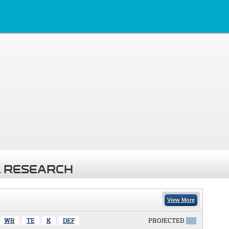
 RESEARCH
View More
WR
TE
K
DEF
PROJECTED
X