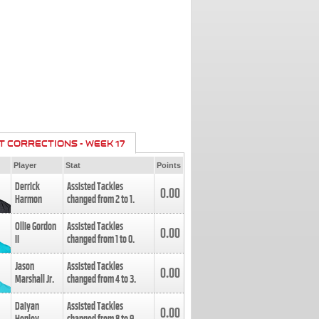
T CORRECTIONS - WEEK 17
Player
Stat
Points
Derrick
Assisted Tackles
0.00
Harmon
changed from
2
to
1
.
Ollie Gordon
Assisted Tackles
0.00
II
changed from
1
to
0
.
Jason
Assisted Tackles
0.00
Marshall Jr.
changed from
4
to
3
.
Daiyan
Assisted Tackles
0.00