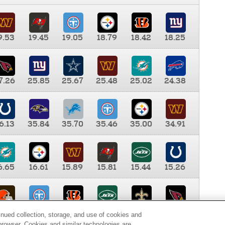
9.53
19.45
19.05
18.79
18.42
18.25
7.26
25.85
25.67
25.48
25.02
24.38
6.13
35.84
35.70
35.46
35.00
34.91
6.65
16.61
15.89
15.81
15.44
15.26
0.00
9.35
8.76
8.65
8.41
8.12
inued collection, storage, and use of cookies and
d browser. Cookies and similar technologies are