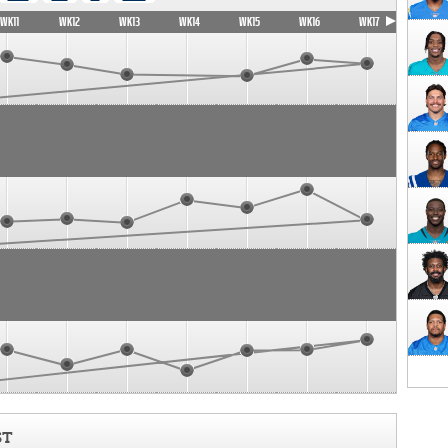
WK11
WK12
WK13
WK14
WK15
WK16
WK17
ST