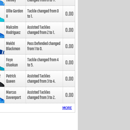
Henley
changed from
8
to
9
.
Ollie Gordon
Tackle changed from
0
0.00
II
to
1
.
Malcolm
Assisted Tackles
0.00
Rodriguez
changed from
2
to
1
.
Mekhi
Pass Defended changed
0.00
Blackmon
from
1
to
0
.
Foye
Tackle changed from
4
0.00
Oluokun
to
5
.
Patrick
Assisted Tackles
0.00
Queen
changed from
3
to
4
.
Marcus
Assisted Tackles
0.00
Davenport
changed from
3
to
2
.
MORE