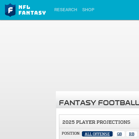
RESEARCH
SHOP
FANTASY FOOTBALL
2025 PLAYER PROJECTIONS
POSITION:
ALL OFFENSE
QB
RB