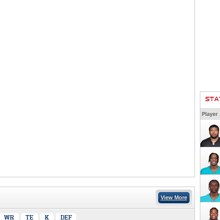
STA
Player
View More
WR
TE
K
DEF