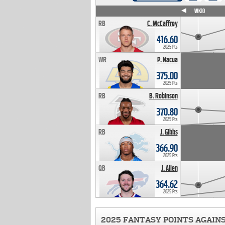
WK4
WK5
WK6
WK7
WK8
WK9
WK10
RB
C. McCaffrey
416.60
2025 Pts
WR
P. Nacua
375.00
2025 Pts
RB
B. Robinson
370.80
2025 Pts
RB
J. Gibbs
366.90
2025 Pts
QB
J. Allen
364.62
2025 Pts
2025 FANTASY POINTS AGAIN