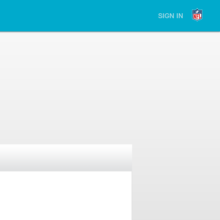
SIGN IN