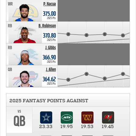
WR
P. Nacua
375.00
2025 Pts
RB
B. Robinson
370.80
2025 Pts
RB
J. Gibbs
366.90
2025 Pts
QB
J. Allen
364.62
2025 Pts
2025 FANTASY POINTS AGAINST
vs
QB
23.33
19.95
19.53
19.45