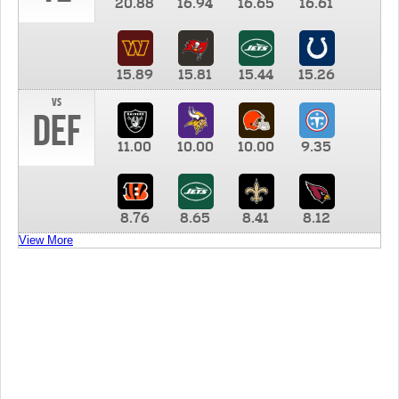
20.88
16.94
16.65
16.61
15.89
15.81
15.44
15.26
vs
DEF
11.00
10.00
10.00
9.35
8.76
8.65
8.41
8.12
View More