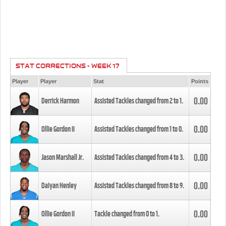
STAT CORRECTIONS - WEEK 17
Player
Player
Stat
Points
0.00
Derrick Harmon
Assisted Tackles changed from
2
to
1
.
0.00
Ollie Gordon II
Assisted Tackles changed from
1
to
0
.
0.00
Jason Marshall Jr.
Assisted Tackles changed from
4
to
3
.
0.00
Daiyan Henley
Assisted Tackles changed from
8
to
9
.
0.00
Ollie Gordon II
Tackle changed from
0
to
1
.