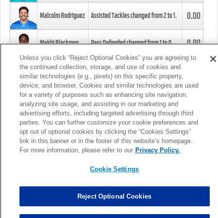
0.00
Malcolm Rodriguez
Assisted Tackles changed from
2
to
1
.
0.00
Mekhi Blackmon
Pass Defended changed from
1
to
0
.
Unless you click “Reject Optional Cookies” you are agreeing to
the continued collection, storage, and use of cookies and
0.00
Foye Oluokun
Tackle changed from
4
to
5
.
similar technologies (e.g., pixels) on this specific property,
device, and browser. Cookies and similar technologies are used
for a variety of purposes such as enhancing site navigation,
0.00
Patrick Queen
Assisted Tackles changed from
3
to
4
.
analyzing site usage, and assisting in our marketing and
advertising efforts, including targeted advertising through third
parties. You can further customize your cookie preferences and
0.00
Marcus Davenport
Assisted Tackles changed from
3
to
2
.
opt out of optional cookies by clicking the “Cookies Settings”
link in this banner or in the footer of this website’s homepage.
MORE
For more information, please refer to our
Privacy Policy.
Cookie Settings
Reject Optional Cookies