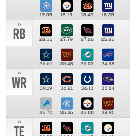
19.05
18.79
18.42
18.25
vs
RB
28.55
27.79
27.26
25.85
25.67
25.48
25.02
24.38
vs
WR
39.19
36.21
36.13
35.84
35.70
35.46
35.00
34.91
vs
TE