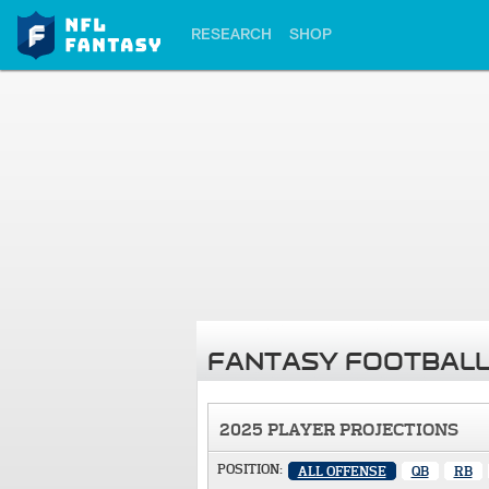
RESEARCH
SHOP
FANTASY FOOTBALL
2025 PLAYER PROJECTIONS
POSITION:
ALL OFFENSE
QB
RB