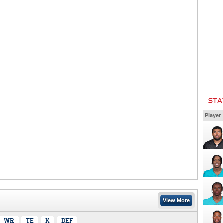
STA
Player
View More
WR
TE
K
DEF