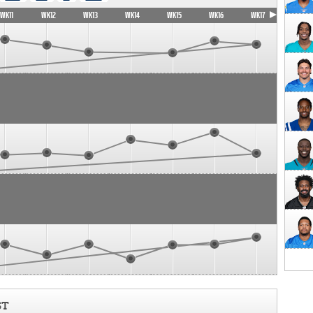
WK11
WK12
WK13
WK14
WK15
WK16
WK17
ST