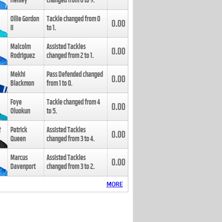
Henley
changed from
8
to
9
.
Ollie Gordon
Tackle changed from
0
0.00
II
to
1
.
Malcolm
Assisted Tackles
0.00
Rodriguez
changed from
2
to
1
.
Mekhi
Pass Defended changed
0.00
Blackmon
from
1
to
0
.
Foye
Tackle changed from
4
0.00
Oluokun
to
5
.
Patrick
Assisted Tackles
0.00
Queen
changed from
3
to
4
.
Marcus
Assisted Tackles
0.00
Davenport
changed from
3
to
2
.
MORE