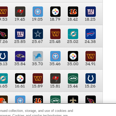
9.53
19.45
19.05
18.79
18.42
18.25
7.26
25.85
25.67
25.48
25.02
24.38
6.13
35.84
35.70
35.46
35.00
34.91
6.65
16.61
15.89
15.81
15.44
15.26
0.00
9.35
8.76
8.65
8.41
8.12
inued collection, storage, and use of cookies and
d browser. Cookies and similar technologies are