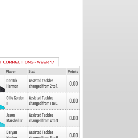
T CORRECTIONS - WEEK 17
Player
Stat
Points
Derrick
Assisted Tackles
0.00
Harmon
changed from
2
to
1
.
Ollie Gordon
Assisted Tackles
0.00
II
changed from
1
to
0
.
Jason
Assisted Tackles
0.00
Marshall Jr.
changed from
4
to
3
.
Daiyan
Assisted Tackles
0.00