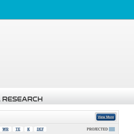
 RESEARCH
View More
WR
TE
K
DEF
PROJECTED
X