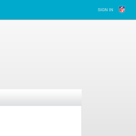
SIGN IN