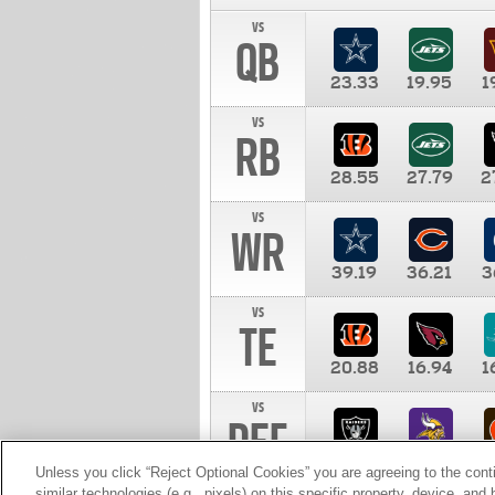
vs
QB
23.33
19.95
1
vs
RB
28.55
27.79
2
vs
WR
39.19
36.21
3
vs
TE
20.88
16.94
1
vs
DEF
11.00
10.00
1
Unless you click “Reject Optional Cookies” you are agreeing to the cont
similar technologies (e.g., pixels) on this specific property, device, an