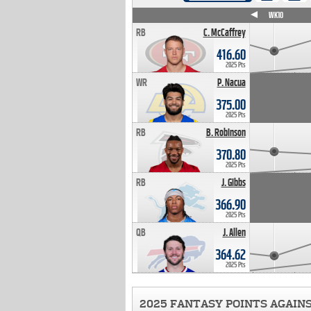
WK4
WK5
WK6
WK7
WK8
WK9
WK10
RB
C. McCaffrey
416.60
2025 Pts
WR
P. Nacua
375.00
2025 Pts
RB
B. Robinson
370.80
2025 Pts
RB
J. Gibbs
366.90
2025 Pts
QB
J. Allen
364.62
2025 Pts
2025 FANTASY POINTS AGAIN