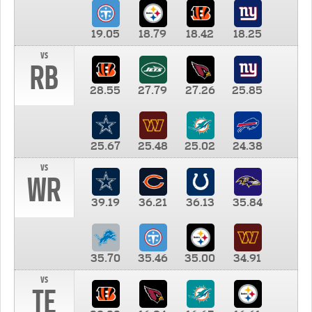
19.05
18.79
18.42
18.25
vs
RB
28.55
27.79
27.26
25.85
25.67
25.48
25.02
24.38
vs
WR
39.19
36.21
36.13
35.84
35.70
35.46
35.00
34.91
vs
TE