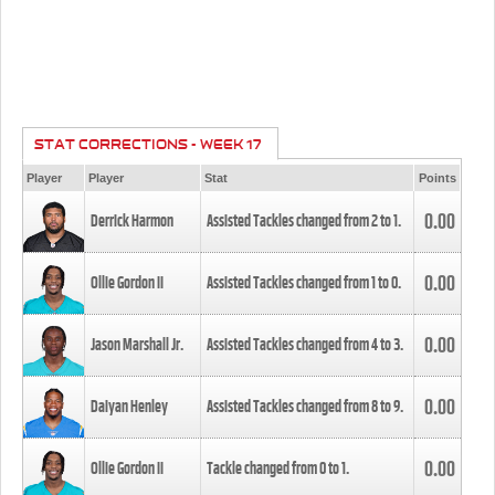
STAT CORRECTIONS - WEEK 17
Player
Player
Stat
Points
0.00
Derrick Harmon
Assisted Tackles changed from
2
to
1
.
0.00
Ollie Gordon II
Assisted Tackles changed from
1
to
0
.
0.00
Jason Marshall Jr.
Assisted Tackles changed from
4
to
3
.
0.00
Daiyan Henley
Assisted Tackles changed from
8
to
9
.
0.00
Ollie Gordon II
Tackle changed from
0
to
1
.