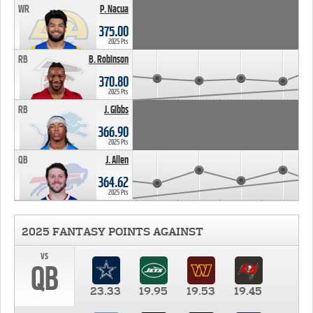
WR
P. Nacua
375.00
2025 Pts
RB
B. Robinson
370.80
2025 Pts
RB
J. Gibbs
366.90
2025 Pts
QB
J. Allen
364.62
2025 Pts
2025 FANTASY POINTS AGAINST
vs
QB
23.33
19.95
19.53
19.45