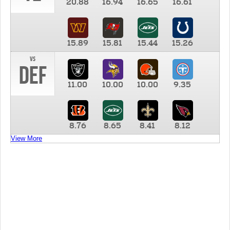
20.88
16.94
16.65
16.61
15.89
15.81
15.44
15.26
vs
DEF
11.00
10.00
10.00
9.35
8.76
8.65
8.41
8.12
View More