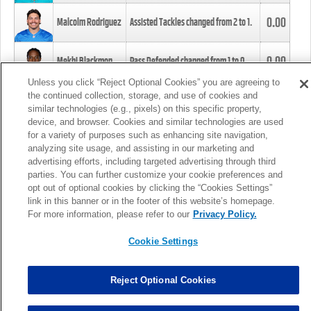
0.00
Malcolm Rodriguez
Assisted Tackles changed from
2
to
1
.
0.00
Mekhi Blackmon
Pass Defended changed from
1
to
0
.
Unless you click “Reject Optional Cookies” you are agreeing to
the continued collection, storage, and use of cookies and
0.00
Foye Oluokun
Tackle changed from
4
to
5
.
similar technologies (e.g., pixels) on this specific property,
device, and browser. Cookies and similar technologies are used
for a variety of purposes such as enhancing site navigation,
0.00
Patrick Queen
Assisted Tackles changed from
3
to
4
.
analyzing site usage, and assisting in our marketing and
advertising efforts, including targeted advertising through third
parties. You can further customize your cookie preferences and
0.00
Marcus Davenport
Assisted Tackles changed from
3
to
2
.
opt out of optional cookies by clicking the “Cookies Settings”
link in this banner or in the footer of this website’s homepage.
MORE
For more information, please refer to our
Privacy Policy.
Cookie Settings
Reject Optional Cookies