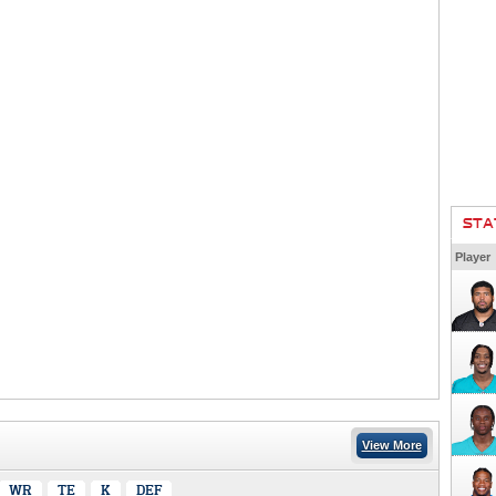
STA
Player
View More
WR
TE
K
DEF