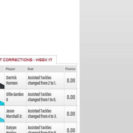
T CORRECTIONS - WEEK 17
Player
Stat
Points
Derrick
Assisted Tackles
0.00
Harmon
changed from
2
to
1
.
Ollie Gordon
Assisted Tackles
0.00
II
changed from
1
to
0
.
Jason
Assisted Tackles
0.00
Marshall Jr.
changed from
4
to
3
.
Daiyan
Assisted Tackles
0.00