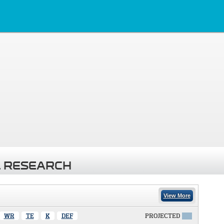
 RESEARCH
View More
WR
TE
K
DEF
PROJECTED
X