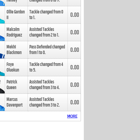
Henley
changed from
8
to
9
.
Ollie Gordon
Tackle changed from
0
0.00
II
to
1
.
Malcolm
Assisted Tackles
0.00
Rodriguez
changed from
2
to
1
.
Mekhi
Pass Defended changed
0.00
Blackmon
from
1
to
0
.
Foye
Tackle changed from
4
0.00
Oluokun
to
5
.
Patrick
Assisted Tackles
0.00
Queen
changed from
3
to
4
.
Marcus
Assisted Tackles
0.00
Davenport
changed from
3
to
2
.
MORE