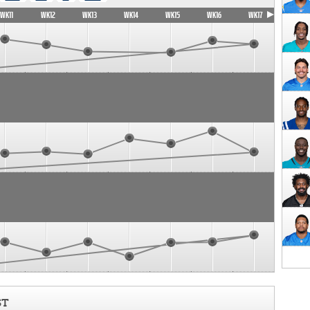
WK11
WK12
WK13
WK14
WK15
WK16
WK17
ST