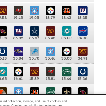
9.53
19.45
19.05
18.79
18.42
18.25
7.26
25.85
25.67
25.48
25.02
24.38
6.13
35.84
35.70
35.46
35.00
34.91
6.65
16.61
15.89
15.81
15.44
15.26
0.00
9.35
8.76
8.65
8.41
8.12
inued collection, storage, and use of cookies and
d browser. Cookies and similar technologies are