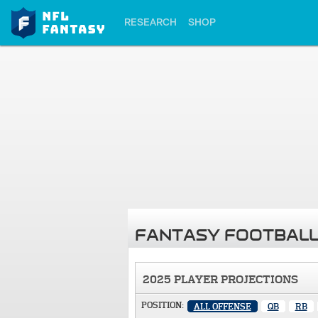
RESEARCH
SHOP
FANTASY FOOTBALL
2025 PLAYER PROJECTIONS
POSITION:
ALL OFFENSE
QB
RB