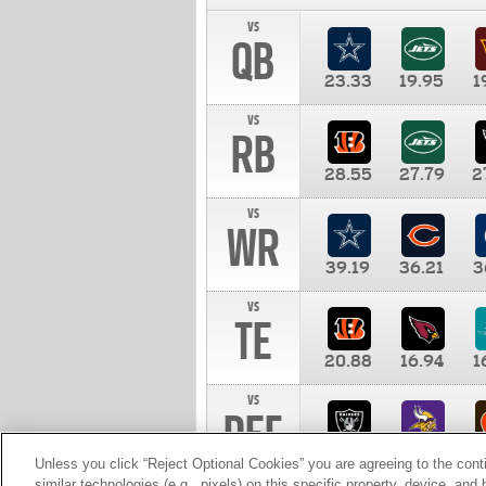
vs
QB
23.33
19.95
1
vs
RB
28.55
27.79
2
vs
WR
39.19
36.21
3
vs
TE
20.88
16.94
1
vs
DEF
11.00
10.00
1
Unless you click “Reject Optional Cookies” you are agreeing to the cont
similar technologies (e.g., pixels) on this specific property, device, an