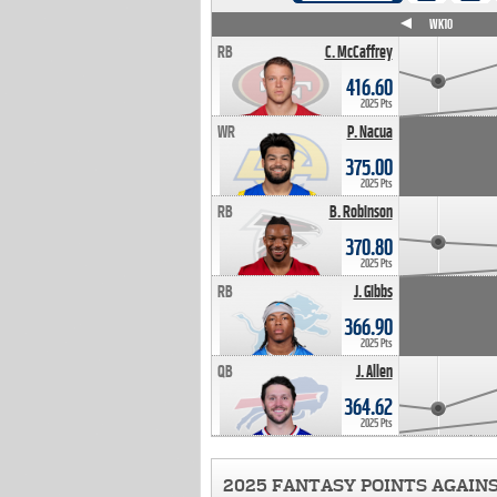
WK4
WK5
WK6
WK7
WK8
WK9
WK10
RB
C. McCaffrey
416.60
2025 Pts
WR
P. Nacua
375.00
2025 Pts
RB
B. Robinson
370.80
2025 Pts
RB
J. Gibbs
366.90
2025 Pts
QB
J. Allen
364.62
2025 Pts
2025 FANTASY POINTS AGAIN