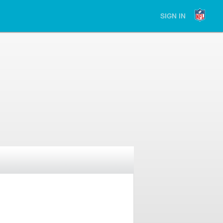
SIGN IN