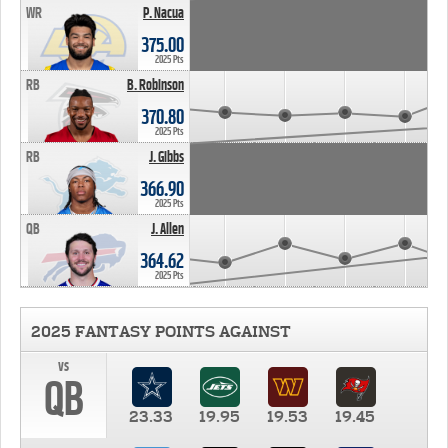
WR
P. Nacua
375.00
2025 Pts
RB
B. Robinson
370.80
2025 Pts
RB
J. Gibbs
366.90
2025 Pts
QB
J. Allen
364.62
2025 Pts
2025 FANTASY POINTS AGAINST
vs
QB
23.33
19.95
19.53
19.45