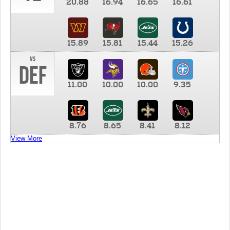
20.88
16.94
16.65
16.61
15.89
15.81
15.44
15.26
vs
DEF
11.00
10.00
10.00
9.35
8.76
8.65
8.41
8.12
View More