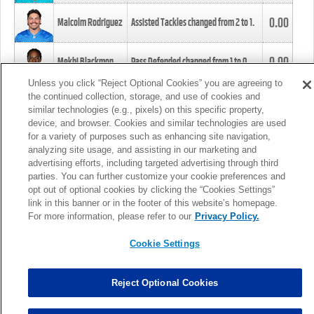
0.00
Malcolm Rodriguez
Assisted Tackles changed from
2
to
1
.
0.00
Mekhi Blackmon
Pass Defended changed from
1
to
0
.
Unless you click “Reject Optional Cookies” you are agreeing to
the continued collection, storage, and use of cookies and
0.00
Foye Oluokun
Tackle changed from
4
to
5
.
similar technologies (e.g., pixels) on this specific property,
device, and browser. Cookies and similar technologies are used
for a variety of purposes such as enhancing site navigation,
0.00
Patrick Queen
Assisted Tackles changed from
3
to
4
.
analyzing site usage, and assisting in our marketing and
advertising efforts, including targeted advertising through third
parties. You can further customize your cookie preferences and
0.00
Marcus Davenport
Assisted Tackles changed from
3
to
2
.
opt out of optional cookies by clicking the “Cookies Settings”
link in this banner or in the footer of this website’s homepage.
MORE
For more information, please refer to our
Privacy Policy.
Cookie Settings
Reject Optional Cookies