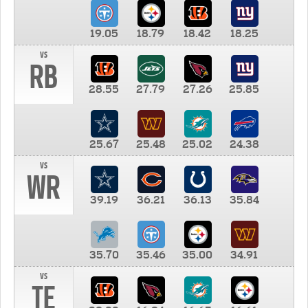
19.05
18.79
18.42
18.25
vs
RB
28.55
27.79
27.26
25.85
25.67
25.48
25.02
24.38
vs
WR
39.19
36.21
36.13
35.84
35.70
35.46
35.00
34.91
vs
TE