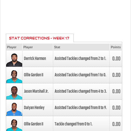
STAT CORRECTIONS - WEEK 17
Player
Player
Stat
Points
0.00
Derrick Harmon
Assisted Tackles changed from
2
to
1
.
0.00
Ollie Gordon II
Assisted Tackles changed from
1
to
0
.
0.00
Jason Marshall Jr.
Assisted Tackles changed from
4
to
3
.
0.00
Daiyan Henley
Assisted Tackles changed from
8
to
9
.
0.00
Ollie Gordon II
Tackle changed from
0
to
1
.