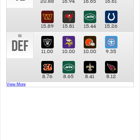
20.88
16.94
16.65
16.61
15.89
15.81
15.44
15.26
vs
DEF
11.00
10.00
10.00
9.35
8.76
8.65
8.41
8.12
View More