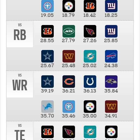
19.05
18.79
18.42
18.25
vs
RB
28.55
27.79
27.26
25.85
25.67
25.48
25.02
24.38
vs
WR
39.19
36.21
36.13
35.84
35.70
35.46
35.00
34.91
vs
TE