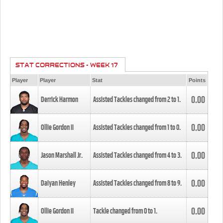
STAT CORRECTIONS - WEEK 17
Player
Player
Stat
Points
0.00
Derrick Harmon
Assisted Tackles changed from
2
to
1
.
0.00
Ollie Gordon II
Assisted Tackles changed from
1
to
0
.
0.00
Jason Marshall Jr.
Assisted Tackles changed from
4
to
3
.
0.00
Daiyan Henley
Assisted Tackles changed from
8
to
9
.
0.00
Ollie Gordon II
Tackle changed from
0
to
1
.