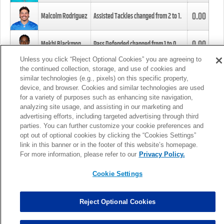
0.00
Malcolm Rodriguez
Assisted Tackles changed from
2
to
1
.
0.00
Mekhi Blackmon
Pass Defended changed from
1
to
0
.
Unless you click “Reject Optional Cookies” you are agreeing to
the continued collection, storage, and use of cookies and
0.00
Foye Oluokun
Tackle changed from
4
to
5
.
similar technologies (e.g., pixels) on this specific property,
device, and browser. Cookies and similar technologies are used
for a variety of purposes such as enhancing site navigation,
0.00
Patrick Queen
Assisted Tackles changed from
3
to
4
.
analyzing site usage, and assisting in our marketing and
advertising efforts, including targeted advertising through third
parties. You can further customize your cookie preferences and
0.00
Marcus Davenport
Assisted Tackles changed from
3
to
2
.
opt out of optional cookies by clicking the “Cookies Settings”
link in this banner or in the footer of this website’s homepage.
MORE
For more information, please refer to our
Privacy Policy.
Cookie Settings
Reject Optional Cookies