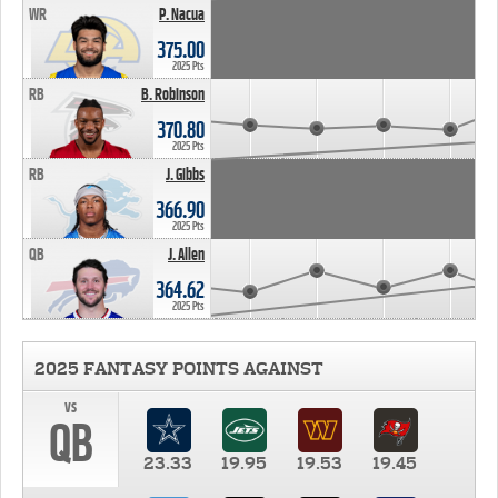
WR
P. Nacua
375.00
2025 Pts
RB
B. Robinson
370.80
2025 Pts
RB
J. Gibbs
366.90
2025 Pts
QB
J. Allen
364.62
2025 Pts
2025 FANTASY POINTS AGAINST
vs
QB
23.33
19.95
19.53
19.45