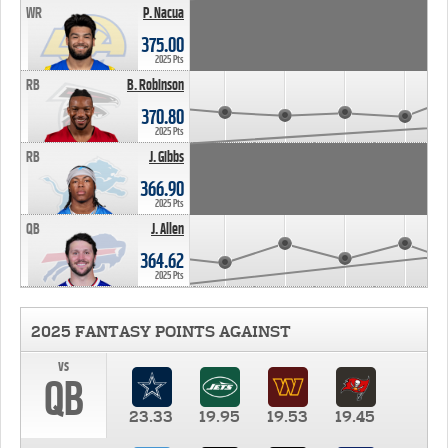
WR
P. Nacua
375.00
2025 Pts
RB
B. Robinson
370.80
2025 Pts
RB
J. Gibbs
366.90
2025 Pts
QB
J. Allen
364.62
2025 Pts
2025 FANTASY POINTS AGAINST
vs
QB
23.33
19.95
19.53
19.45