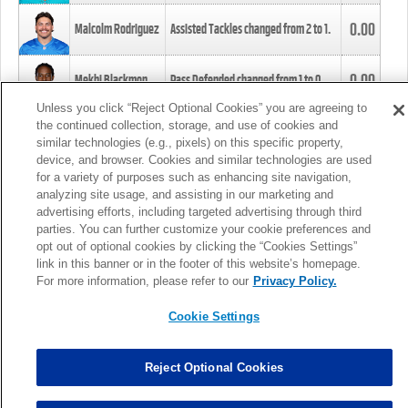
0.00
Malcolm Rodriguez
Assisted Tackles changed from
2
to
1
.
0.00
Mekhi Blackmon
Pass Defended changed from
1
to
0
.
Unless you click “Reject Optional Cookies” you are agreeing to
the continued collection, storage, and use of cookies and
0.00
Foye Oluokun
Tackle changed from
4
to
5
.
similar technologies (e.g., pixels) on this specific property,
device, and browser. Cookies and similar technologies are used
for a variety of purposes such as enhancing site navigation,
0.00
Patrick Queen
Assisted Tackles changed from
3
to
4
.
analyzing site usage, and assisting in our marketing and
advertising efforts, including targeted advertising through third
parties. You can further customize your cookie preferences and
0.00
Marcus Davenport
Assisted Tackles changed from
3
to
2
.
opt out of optional cookies by clicking the “Cookies Settings”
link in this banner or in the footer of this website’s homepage.
MORE
For more information, please refer to our
Privacy Policy.
Cookie Settings
Reject Optional Cookies