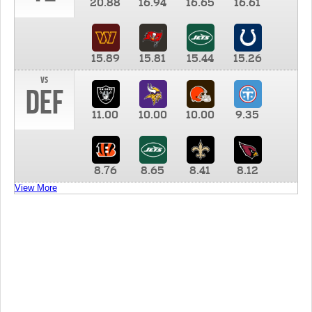
20.88
16.94
16.65
16.61
15.89
15.81
15.44
15.26
vs
DEF
11.00
10.00
10.00
9.35
8.76
8.65
8.41
8.12
View More