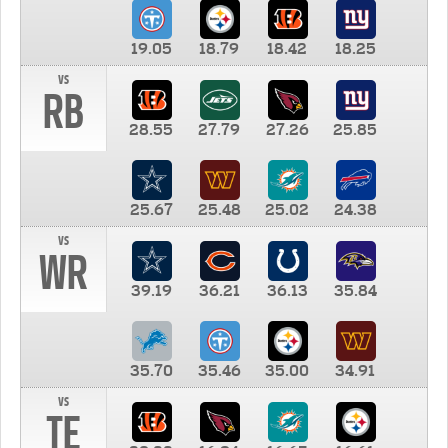
19.05
18.79
18.42
18.25
vs
RB
28.55
27.79
27.26
25.85
25.67
25.48
25.02
24.38
vs
WR
39.19
36.21
36.13
35.84
35.70
35.46
35.00
34.91
vs
TE