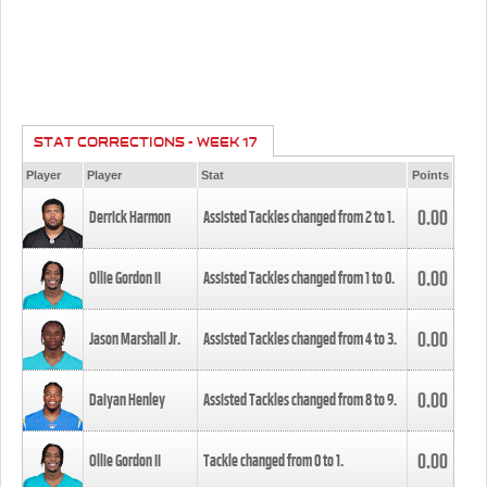
STAT CORRECTIONS - WEEK 17
Player
Player
Stat
Points
0.00
Derrick Harmon
Assisted Tackles changed from
2
to
1
.
0.00
Ollie Gordon II
Assisted Tackles changed from
1
to
0
.
0.00
Jason Marshall Jr.
Assisted Tackles changed from
4
to
3
.
0.00
Daiyan Henley
Assisted Tackles changed from
8
to
9
.
0.00
Ollie Gordon II
Tackle changed from
0
to
1
.