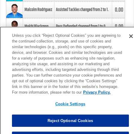
0.00
Malcolm Rodriguez
Assisted Tackles changed from
2
to
1
.
0.00
Mekhi Blackmon
Pass Defended changed from
1
to
0
.
Unless you click “Reject Optional Cookies” you are agreeing to
the continued collection, storage, and use of cookies and
0.00
Foye Oluokun
Tackle changed from
4
to
5
.
similar technologies (e.g., pixels) on this specific property,
device, and browser. Cookies and similar technologies are used
for a variety of purposes such as enhancing site navigation,
0.00
Patrick Queen
Assisted Tackles changed from
3
to
4
.
analyzing site usage, and assisting in our marketing and
advertising efforts, including targeted advertising through third
parties. You can further customize your cookie preferences and
0.00
Marcus Davenport
Assisted Tackles changed from
3
to
2
.
opt out of optional cookies by clicking the “Cookies Settings”
link in this banner or in the footer of this website’s homepage.
MORE
For more information, please refer to our
Privacy Policy.
Cookie Settings
Reject Optional Cookies