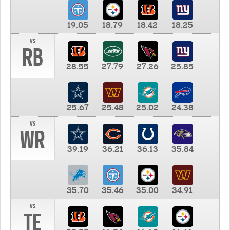
19.05
18.79
18.42
18.25
vs
RB
28.55
27.79
27.26
25.85
25.67
25.48
25.02
24.38
vs
WR
39.19
36.21
36.13
35.84
35.70
35.46
35.00
34.91
vs
TE