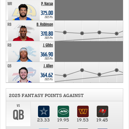
WR
P. Nacua
375.00
2025 Pts
RB
B. Robinson
370.80
2025 Pts
RB
J. Gibbs
366.90
2025 Pts
QB
J. Allen
364.62
2025 Pts
2025 FANTASY POINTS AGAINST
vs
QB
23.33
19.95
19.53
19.45