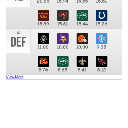
20.88
16.94
16.65
16.61
15.89
15.81
15.44
15.26
vs
DEF
11.00
10.00
10.00
9.35
8.76
8.65
8.41
8.12
View More