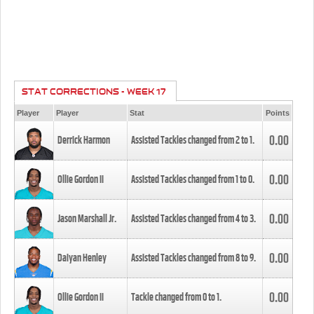
STAT CORRECTIONS - WEEK 17
Player
Player
Stat
Points
0.00
Derrick Harmon
Assisted Tackles changed from
2
to
1
.
0.00
Ollie Gordon II
Assisted Tackles changed from
1
to
0
.
0.00
Jason Marshall Jr.
Assisted Tackles changed from
4
to
3
.
0.00
Daiyan Henley
Assisted Tackles changed from
8
to
9
.
0.00
Ollie Gordon II
Tackle changed from
0
to
1
.