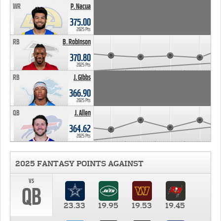
WR
P. Nacua
375.00
2025 Pts
RB
B. Robinson
370.80
2025 Pts
RB
J. Gibbs
366.90
2025 Pts
QB
J. Allen
364.62
2025 Pts
2025 FANTASY POINTS AGAINST
vs
QB
23.33
19.95
19.53
19.45