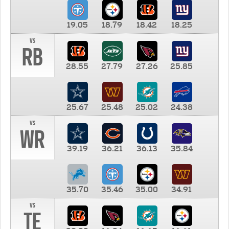
19.05
18.79
18.42
18.25
vs
RB
28.55
27.79
27.26
25.85
25.67
25.48
25.02
24.38
vs
WR
39.19
36.21
36.13
35.84
35.70
35.46
35.00
34.91
vs
TE