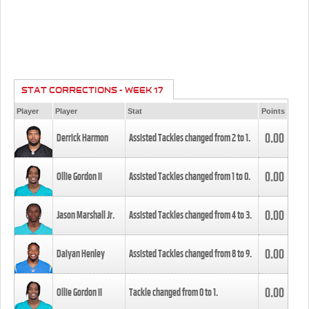
STAT CORRECTIONS - WEEK 17
Player
Player
Stat
Points
0.00
Derrick Harmon
Assisted Tackles changed from
2
to
1
.
0.00
Ollie Gordon II
Assisted Tackles changed from
1
to
0
.
0.00
Jason Marshall Jr.
Assisted Tackles changed from
4
to
3
.
0.00
Daiyan Henley
Assisted Tackles changed from
8
to
9
.
0.00
Ollie Gordon II
Tackle changed from
0
to
1
.