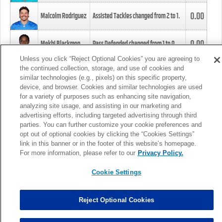
0.00
Malcolm Rodriguez
Assisted Tackles changed from
2
to
1
.
0.00
Mekhi Blackmon
Pass Defended changed from
1
to
0
.
Unless you click “Reject Optional Cookies” you are agreeing to
the continued collection, storage, and use of cookies and
0.00
Foye Oluokun
Tackle changed from
4
to
5
.
similar technologies (e.g., pixels) on this specific property,
device, and browser. Cookies and similar technologies are used
for a variety of purposes such as enhancing site navigation,
0.00
Patrick Queen
Assisted Tackles changed from
3
to
4
.
analyzing site usage, and assisting in our marketing and
advertising efforts, including targeted advertising through third
parties. You can further customize your cookie preferences and
0.00
Marcus Davenport
Assisted Tackles changed from
3
to
2
.
opt out of optional cookies by clicking the “Cookies Settings”
link in this banner or in the footer of this website’s homepage.
MORE
For more information, please refer to our
Privacy Policy.
Cookie Settings
Reject Optional Cookies