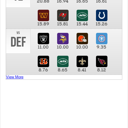
20.88
16.94
16.65
16.61
15.89
15.81
15.44
15.26
vs
DEF
11.00
10.00
10.00
9.35
8.76
8.65
8.41
8.12
View More