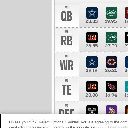
vs
QB
23.33
19.95
1
vs
RB
28.55
27.79
2
vs
WR
39.19
36.21
3
vs
TE
20.88
16.94
1
vs
DEF
11.00
10.00
1
Unless you click “Reject Optional Cookies” you are agreeing to the cont
similar technologies (e.g., pixels) on this specific property, device, an