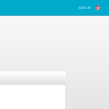
SIGN IN