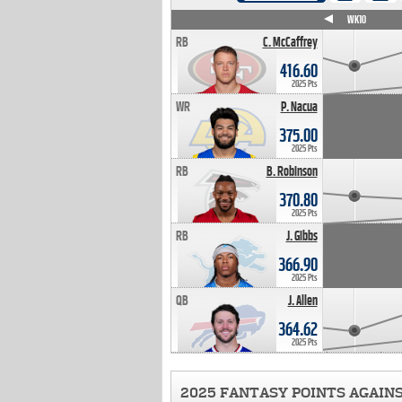
WK4
WK5
WK6
WK7
WK8
WK9
WK10
RB
C. McCaffrey
416.60
2025 Pts
WR
P. Nacua
375.00
2025 Pts
RB
B. Robinson
370.80
2025 Pts
RB
J. Gibbs
366.90
2025 Pts
QB
J. Allen
364.62
2025 Pts
2025 FANTASY POINTS AGAIN