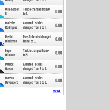
Henley
changed from
8
to
9
.
Ollie Gordon
Tackle changed from
0
0.00
II
to
1
.
Malcolm
Assisted Tackles
0.00
Rodriguez
changed from
2
to
1
.
Mekhi
Pass Defended changed
0.00
Blackmon
from
1
to
0
.
Foye
Tackle changed from
4
0.00
Oluokun
to
5
.
Patrick
Assisted Tackles
0.00
Queen
changed from
3
to
4
.
Marcus
Assisted Tackles
0.00
Davenport
changed from
3
to
2
.
MORE