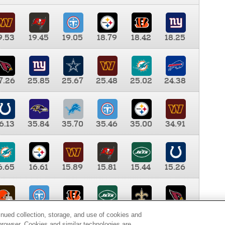
9.53
19.45
19.05
18.79
18.42
18.25
7.26
25.85
25.67
25.48
25.02
24.38
6.13
35.84
35.70
35.46
35.00
34.91
6.65
16.61
15.89
15.81
15.44
15.26
0.00
9.35
8.76
8.65
8.41
8.12
inued collection, storage, and use of cookies and
d browser. Cookies and similar technologies are