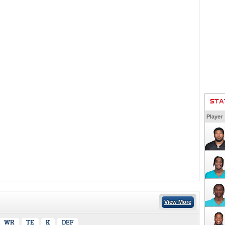
STA
Player
View More
WR
TE
K
DEF