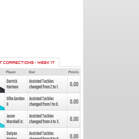
T CORRECTIONS - WEEK 17
Player
Stat
Points
Derrick
Assisted Tackles
0.00
Harmon
changed from
2
to
1
.
Ollie Gordon
Assisted Tackles
0.00
II
changed from
1
to
0
.
Jason
Assisted Tackles
0.00
Marshall Jr.
changed from
4
to
3
.
Daiyan
Assisted Tackles
0.00