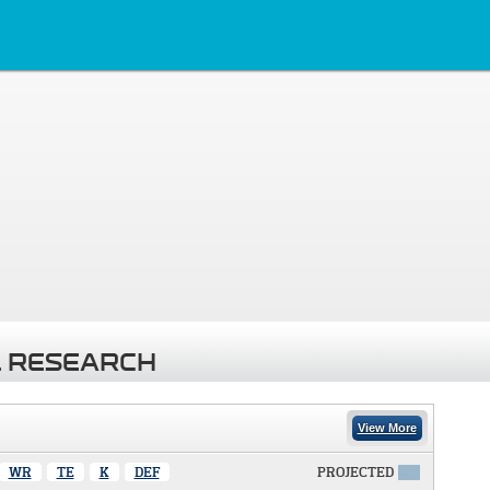
 RESEARCH
View More
WR
TE
K
DEF
PROJECTED
X