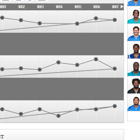
WK11
WK12
WK13
WK14
WK15
WK16
WK17
ST