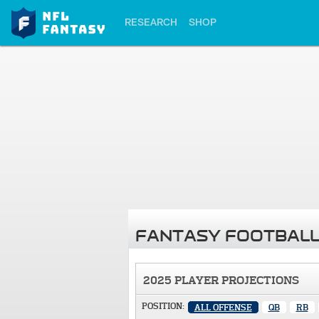
RESEARCH
SHOP
FANTASY FOOTBALL
2025 PLAYER PROJECTIONS
POSITION:
ALL OFFENSE
QB
RB