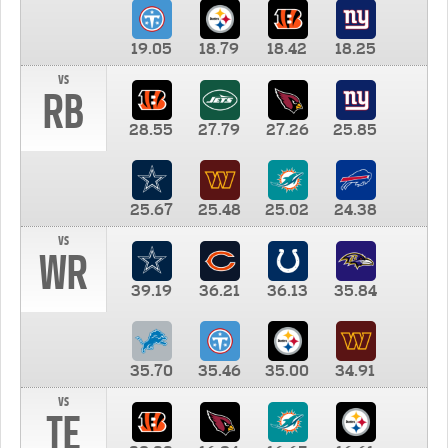
19.05
18.79
18.42
18.25
vs
RB
28.55
27.79
27.26
25.85
25.67
25.48
25.02
24.38
vs
WR
39.19
36.21
36.13
35.84
35.70
35.46
35.00
34.91
vs
TE