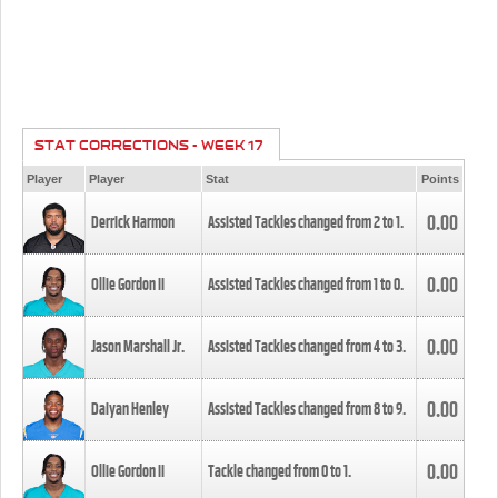
STAT CORRECTIONS - WEEK 17
Player
Player
Stat
Points
0.00
Derrick Harmon
Assisted Tackles changed from
2
to
1
.
0.00
Ollie Gordon II
Assisted Tackles changed from
1
to
0
.
0.00
Jason Marshall Jr.
Assisted Tackles changed from
4
to
3
.
0.00
Daiyan Henley
Assisted Tackles changed from
8
to
9
.
0.00
Ollie Gordon II
Tackle changed from
0
to
1
.