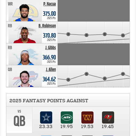
WR
P. Nacua
375.00
2025 Pts
RB
B. Robinson
370.80
2025 Pts
RB
J. Gibbs
366.90
2025 Pts
QB
J. Allen
364.62
2025 Pts
2025 FANTASY POINTS AGAINST
vs
QB
23.33
19.95
19.53
19.45