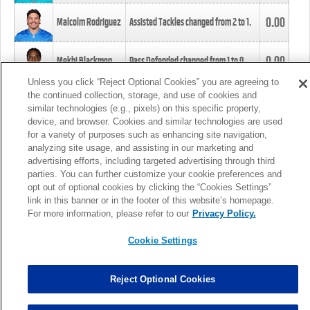
0.00
Malcolm Rodriguez
Assisted Tackles changed from
2
to
1
.
0.00
Mekhi Blackmon
Pass Defended changed from
1
to
0
.
Unless you click “Reject Optional Cookies” you are agreeing to
the continued collection, storage, and use of cookies and
0.00
Foye Oluokun
Tackle changed from
4
to
5
.
similar technologies (e.g., pixels) on this specific property,
device, and browser. Cookies and similar technologies are used
for a variety of purposes such as enhancing site navigation,
0.00
Patrick Queen
Assisted Tackles changed from
3
to
4
.
analyzing site usage, and assisting in our marketing and
advertising efforts, including targeted advertising through third
parties. You can further customize your cookie preferences and
0.00
Marcus Davenport
Assisted Tackles changed from
3
to
2
.
opt out of optional cookies by clicking the “Cookies Settings”
link in this banner or in the footer of this website’s homepage.
MORE
For more information, please refer to our
Privacy Policy.
Cookie Settings
Reject Optional Cookies