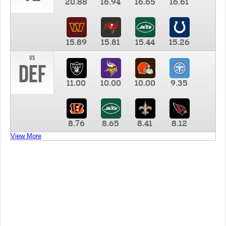
20.88
16.94
16.65
16.61
15.89
15.81
15.44
15.26
vs
DEF
11.00
10.00
10.00
9.35
8.76
8.65
8.41
8.12
View More