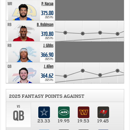
WR
P. Nacua
375.00
2025 Pts
RB
B. Robinson
370.80
2025 Pts
RB
J. Gibbs
366.90
2025 Pts
QB
J. Allen
364.62
2025 Pts
2025 FANTASY POINTS AGAINST
vs
QB
23.33
19.95
19.53
19.45