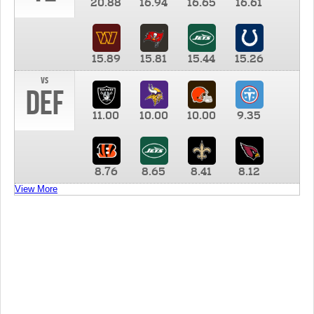
20.88
16.94
16.65
16.61
15.89
15.81
15.44
15.26
vs
DEF
11.00
10.00
10.00
9.35
8.76
8.65
8.41
8.12
View More