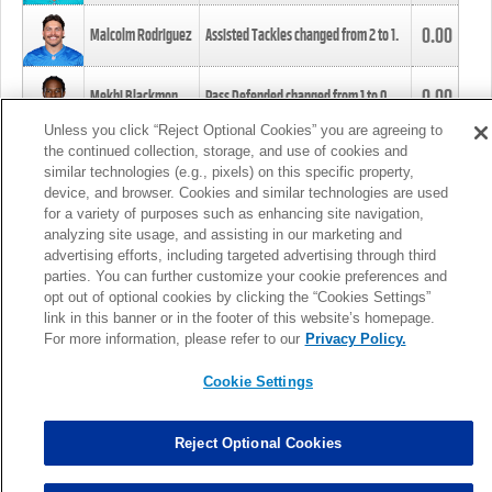
0.00
Malcolm Rodriguez
Assisted Tackles changed from
2
to
1
.
0.00
Mekhi Blackmon
Pass Defended changed from
1
to
0
.
Unless you click “Reject Optional Cookies” you are agreeing to
the continued collection, storage, and use of cookies and
0.00
Foye Oluokun
Tackle changed from
4
to
5
.
similar technologies (e.g., pixels) on this specific property,
device, and browser. Cookies and similar technologies are used
for a variety of purposes such as enhancing site navigation,
0.00
Patrick Queen
Assisted Tackles changed from
3
to
4
.
analyzing site usage, and assisting in our marketing and
advertising efforts, including targeted advertising through third
parties. You can further customize your cookie preferences and
0.00
Marcus Davenport
Assisted Tackles changed from
3
to
2
.
opt out of optional cookies by clicking the “Cookies Settings”
link in this banner or in the footer of this website’s homepage.
MORE
For more information, please refer to our
Privacy Policy.
Cookie Settings
Reject Optional Cookies