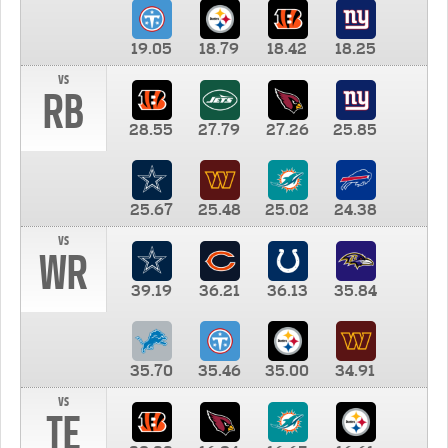
19.05
18.79
18.42
18.25
vs
RB
28.55
27.79
27.26
25.85
25.67
25.48
25.02
24.38
vs
WR
39.19
36.21
36.13
35.84
35.70
35.46
35.00
34.91
vs
TE