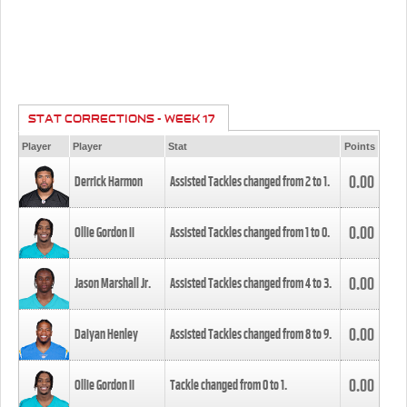
STAT CORRECTIONS - WEEK 17
Player
Player
Stat
Points
0.00
Derrick Harmon
Assisted Tackles changed from
2
to
1
.
0.00
Ollie Gordon II
Assisted Tackles changed from
1
to
0
.
0.00
Jason Marshall Jr.
Assisted Tackles changed from
4
to
3
.
0.00
Daiyan Henley
Assisted Tackles changed from
8
to
9
.
0.00
Ollie Gordon II
Tackle changed from
0
to
1
.