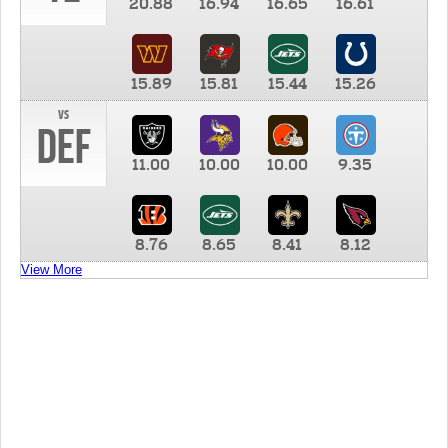
20.88
16.94
16.65
16.61
15.89
15.81
15.44
15.26
vs
DEF
11.00
10.00
10.00
9.35
8.76
8.65
8.41
8.12
View More