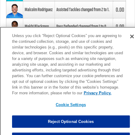
0.00
Malcolm Rodriguez
Assisted Tackles changed from
2
to
1
.
0.00
Mekhi Blackmon
Pass Defended changed from
1
to
0
.
Unless you click “Reject Optional Cookies” you are agreeing to
the continued collection, storage, and use of cookies and
0.00
Foye Oluokun
Tackle changed from
4
to
5
.
similar technologies (e.g., pixels) on this specific property,
device, and browser. Cookies and similar technologies are used
for a variety of purposes such as enhancing site navigation,
0.00
Patrick Queen
Assisted Tackles changed from
3
to
4
.
analyzing site usage, and assisting in our marketing and
advertising efforts, including targeted advertising through third
parties. You can further customize your cookie preferences and
0.00
Marcus Davenport
Assisted Tackles changed from
3
to
2
.
opt out of optional cookies by clicking the “Cookies Settings”
link in this banner or in the footer of this website’s homepage.
MORE
For more information, please refer to our
Privacy Policy.
Cookie Settings
Reject Optional Cookies