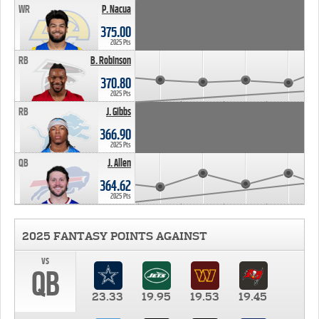
WR
P. Nacua
375.00
2025 Pts
RB
B. Robinson
370.80
2025 Pts
RB
J. Gibbs
366.90
2025 Pts
QB
J. Allen
364.62
2025 Pts
2025 FANTASY POINTS AGAINST
vs
QB
23.33
19.95
19.53
19.45