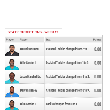
STAT CORRECTIONS - WEEK 17
Player
Player
Stat
Points
0.00
Derrick Harmon
Assisted Tackles changed from
2
to
1
.
0.00
Ollie Gordon II
Assisted Tackles changed from
1
to
0
.
0.00
Jason Marshall Jr.
Assisted Tackles changed from
4
to
3
.
0.00
Daiyan Henley
Assisted Tackles changed from
8
to
9
.
0.00
Ollie Gordon II
Tackle changed from
0
to
1
.