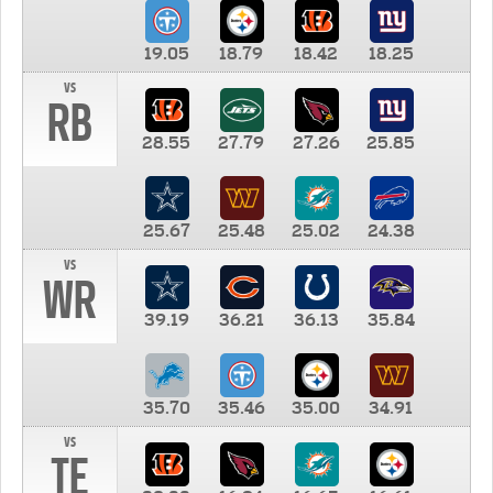
19.05
18.79
18.42
18.25
vs
RB
28.55
27.79
27.26
25.85
25.67
25.48
25.02
24.38
vs
WR
39.19
36.21
36.13
35.84
35.70
35.46
35.00
34.91
vs
TE