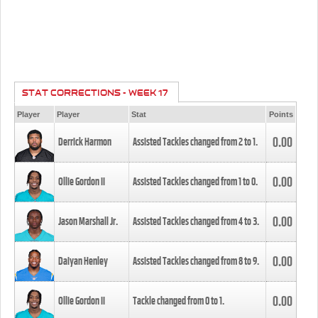
STAT CORRECTIONS - WEEK 17
Player
Player
Stat
Points
0.00
Derrick Harmon
Assisted Tackles changed from
2
to
1
.
0.00
Ollie Gordon II
Assisted Tackles changed from
1
to
0
.
0.00
Jason Marshall Jr.
Assisted Tackles changed from
4
to
3
.
0.00
Daiyan Henley
Assisted Tackles changed from
8
to
9
.
0.00
Ollie Gordon II
Tackle changed from
0
to
1
.