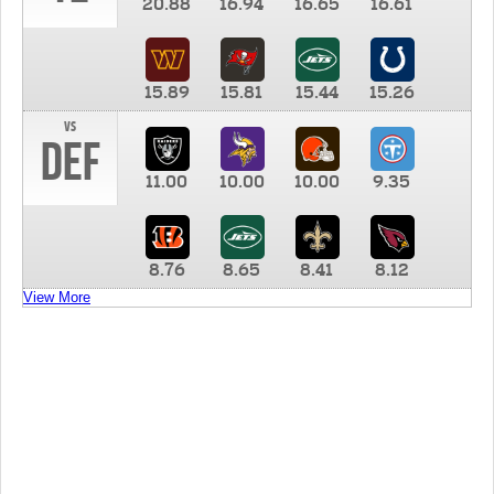
20.88
16.94
16.65
16.61
15.89
15.81
15.44
15.26
vs
DEF
11.00
10.00
10.00
9.35
8.76
8.65
8.41
8.12
View More