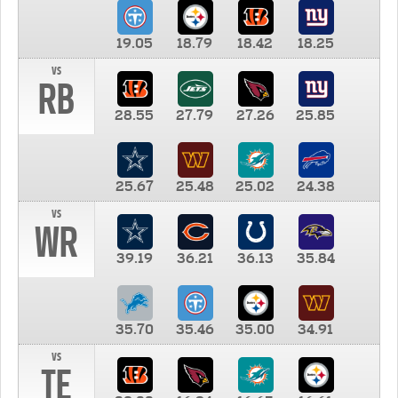
19.05
18.79
18.42
18.25
vs
RB
28.55
27.79
27.26
25.85
25.67
25.48
25.02
24.38
vs
WR
39.19
36.21
36.13
35.84
35.70
35.46
35.00
34.91
vs
TE