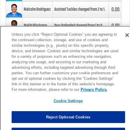
0.00
Malcolm Rodriguez
Assisted Tackles changed from
2
to
1
.
0.00
Mekhi Blackmon
Pass Defended changed from
1
to
0
.
Unless you click “Reject Optional Cookies” you are agreeing to
the continued collection, storage, and use of cookies and
0.00
Foye Oluokun
Tackle changed from
4
to
5
.
similar technologies (e.g., pixels) on this specific property,
device, and browser. Cookies and similar technologies are used
for a variety of purposes such as enhancing site navigation,
0.00
Patrick Queen
Assisted Tackles changed from
3
to
4
.
analyzing site usage, and assisting in our marketing and
advertising efforts, including targeted advertising through third
parties. You can further customize your cookie preferences and
0.00
Marcus Davenport
Assisted Tackles changed from
3
to
2
.
opt out of optional cookies by clicking the “Cookies Settings”
link in this banner or in the footer of this website’s homepage.
MORE
For more information, please refer to our
Privacy Policy.
Cookie Settings
Reject Optional Cookies