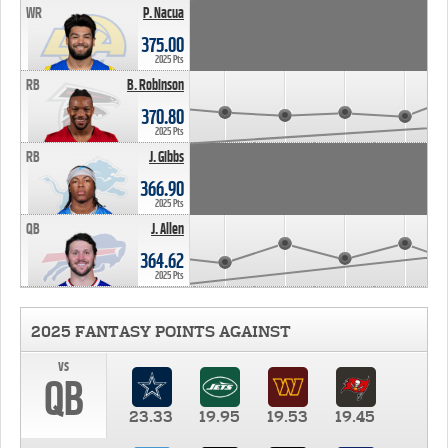
WR
P. Nacua
375.00
2025 Pts
RB
B. Robinson
370.80
2025 Pts
RB
J. Gibbs
366.90
2025 Pts
QB
J. Allen
364.62
2025 Pts
2025 FANTASY POINTS AGAINST
vs
QB
23.33
19.95
19.53
19.45