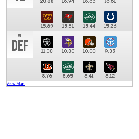
20.88
16.94
16.65
16.61
15.89
15.81
15.44
15.26
vs
DEF
11.00
10.00
10.00
9.35
8.76
8.65
8.41
8.12
View More