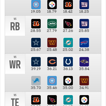
19.05
18.79
18.42
18.25
vs
RB
28.55
27.79
27.26
25.85
25.67
25.48
25.02
24.38
vs
WR
39.19
36.21
36.13
35.84
35.70
35.46
35.00
34.91
vs
TE