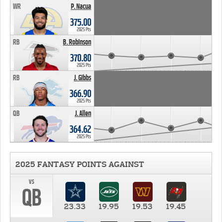
WR
P. Nacua
375.00
2025 Pts
RB
B. Robinson
370.80
2025 Pts
RB
J. Gibbs
366.90
2025 Pts
QB
J. Allen
364.62
2025 Pts
2025 FANTASY POINTS AGAINST
vs
QB
23.33
19.95
19.53
19.45