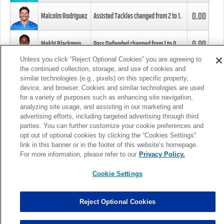
0.00
Malcolm Rodriguez
Assisted Tackles changed from
2
to
1
.
0.00
Mekhi Blackmon
Pass Defended changed from
1
to
0
.
Unless you click “Reject Optional Cookies” you are agreeing to
the continued collection, storage, and use of cookies and
0.00
Foye Oluokun
Tackle changed from
4
to
5
.
similar technologies (e.g., pixels) on this specific property,
device, and browser. Cookies and similar technologies are used
for a variety of purposes such as enhancing site navigation,
0.00
Patrick Queen
Assisted Tackles changed from
3
to
4
.
analyzing site usage, and assisting in our marketing and
advertising efforts, including targeted advertising through third
parties. You can further customize your cookie preferences and
0.00
Marcus Davenport
Assisted Tackles changed from
3
to
2
.
opt out of optional cookies by clicking the “Cookies Settings”
link in this banner or in the footer of this website’s homepage.
MORE
For more information, please refer to our
Privacy Policy.
Cookie Settings
Reject Optional Cookies