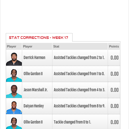
STAT CORRECTIONS - WEEK 17
Player
Player
Stat
Points
0.00
Derrick Harmon
Assisted Tackles changed from
2
to
1
.
0.00
Ollie Gordon II
Assisted Tackles changed from
1
to
0
.
0.00
Jason Marshall Jr.
Assisted Tackles changed from
4
to
3
.
0.00
Daiyan Henley
Assisted Tackles changed from
8
to
9
.
0.00
Ollie Gordon II
Tackle changed from
0
to
1
.