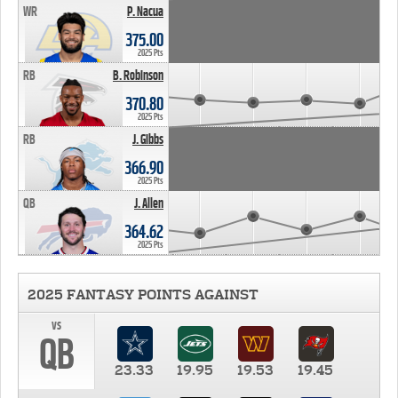
WR
P. Nacua
375.00
2025 Pts
RB
B. Robinson
370.80
2025 Pts
RB
J. Gibbs
366.90
2025 Pts
QB
J. Allen
364.62
2025 Pts
2025 FANTASY POINTS AGAINST
vs
QB
23.33
19.95
19.53
19.45