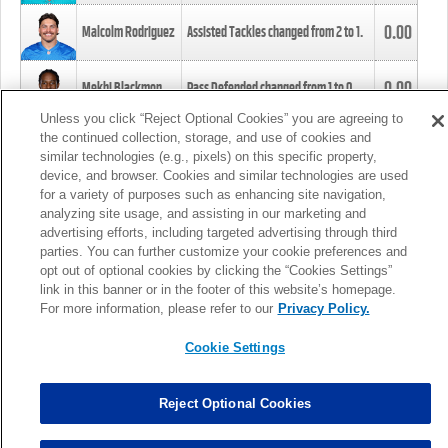
0.00
Malcolm Rodriguez
Assisted Tackles changed from
2
to
1
.
0.00
Mekhi Blackmon
Pass Defended changed from
1
to
0
.
Unless you click “Reject Optional Cookies” you are agreeing to
the continued collection, storage, and use of cookies and
0.00
Foye Oluokun
Tackle changed from
4
to
5
.
similar technologies (e.g., pixels) on this specific property,
device, and browser. Cookies and similar technologies are used
for a variety of purposes such as enhancing site navigation,
0.00
Patrick Queen
Assisted Tackles changed from
3
to
4
.
analyzing site usage, and assisting in our marketing and
advertising efforts, including targeted advertising through third
parties. You can further customize your cookie preferences and
0.00
Marcus Davenport
Assisted Tackles changed from
3
to
2
.
opt out of optional cookies by clicking the “Cookies Settings”
link in this banner or in the footer of this website’s homepage.
MORE
For more information, please refer to our
Privacy Policy.
Cookie Settings
Reject Optional Cookies