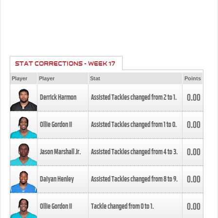
STAT CORRECTIONS - WEEK 17
Player
Player
Stat
Points
0.00
Derrick Harmon
Assisted Tackles changed from
2
to
1
.
0.00
Ollie Gordon II
Assisted Tackles changed from
1
to
0
.
0.00
Jason Marshall Jr.
Assisted Tackles changed from
4
to
3
.
0.00
Daiyan Henley
Assisted Tackles changed from
8
to
9
.
0.00
Ollie Gordon II
Tackle changed from
0
to
1
.