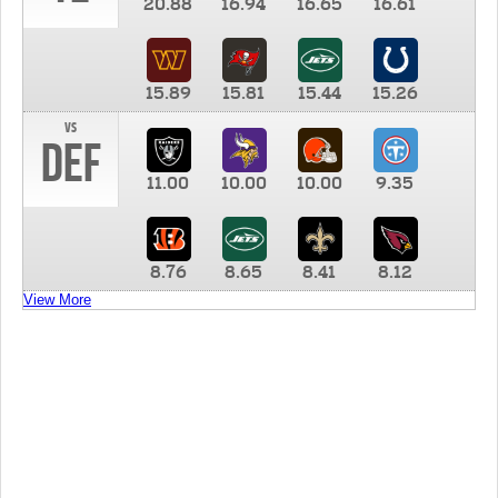
20.88
16.94
16.65
16.61
15.89
15.81
15.44
15.26
vs
DEF
11.00
10.00
10.00
9.35
8.76
8.65
8.41
8.12
View More