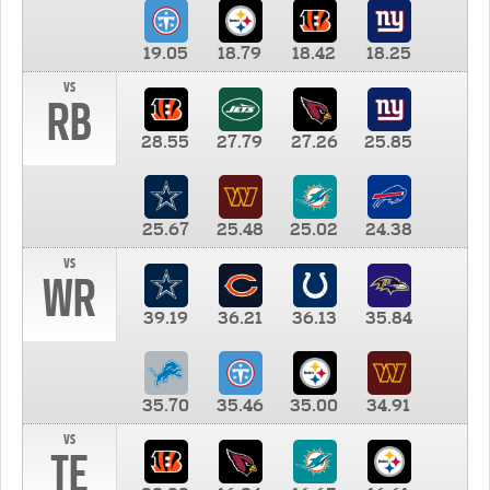
19.05
18.79
18.42
18.25
vs
RB
28.55
27.79
27.26
25.85
25.67
25.48
25.02
24.38
vs
WR
39.19
36.21
36.13
35.84
35.70
35.46
35.00
34.91
vs
TE