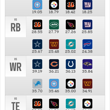
19.05
18.79
18.42
18.25
vs
RB
28.55
27.79
27.26
25.85
25.67
25.48
25.02
24.38
vs
WR
39.19
36.21
36.13
35.84
35.70
35.46
35.00
34.91
vs
TE