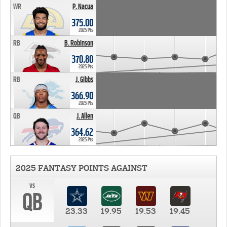
WR
P. Nacua
375.00
2025 Pts
RB
B. Robinson
370.80
2025 Pts
RB
J. Gibbs
366.90
2025 Pts
QB
J. Allen
364.62
2025 Pts
2025 FANTASY POINTS AGAINST
vs
QB
23.33
19.95
19.53
19.45