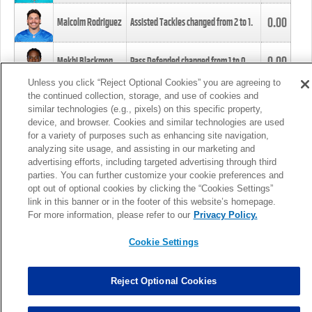
0.00
Malcolm Rodriguez
Assisted Tackles changed from
2
to
1
.
0.00
Mekhi Blackmon
Pass Defended changed from
1
to
0
.
Unless you click “Reject Optional Cookies” you are agreeing to
the continued collection, storage, and use of cookies and
0.00
Foye Oluokun
Tackle changed from
4
to
5
.
similar technologies (e.g., pixels) on this specific property,
device, and browser. Cookies and similar technologies are used
for a variety of purposes such as enhancing site navigation,
0.00
Patrick Queen
Assisted Tackles changed from
3
to
4
.
analyzing site usage, and assisting in our marketing and
advertising efforts, including targeted advertising through third
parties. You can further customize your cookie preferences and
0.00
Marcus Davenport
Assisted Tackles changed from
3
to
2
.
opt out of optional cookies by clicking the “Cookies Settings”
link in this banner or in the footer of this website’s homepage.
MORE
For more information, please refer to our
Privacy Policy.
Cookie Settings
Reject Optional Cookies