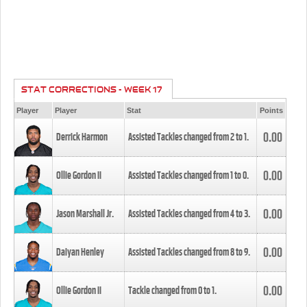
STAT CORRECTIONS - WEEK 17
Player
Player
Stat
Points
0.00
Derrick Harmon
Assisted Tackles changed from
2
to
1
.
0.00
Ollie Gordon II
Assisted Tackles changed from
1
to
0
.
0.00
Jason Marshall Jr.
Assisted Tackles changed from
4
to
3
.
0.00
Daiyan Henley
Assisted Tackles changed from
8
to
9
.
0.00
Ollie Gordon II
Tackle changed from
0
to
1
.