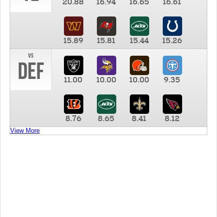
20.88
16.94
16.65
16.61
15.89
15.81
15.44
15.26
vs
DEF
11.00
10.00
10.00
9.35
8.76
8.65
8.41
8.12
View More