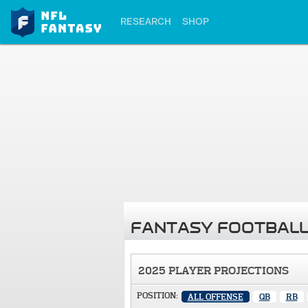
RESEARCH
SHOP
FANTASY FOOTBALL
2025 PLAYER PROJECTIONS
POSITION:
ALL OFFENSE
QB
RB