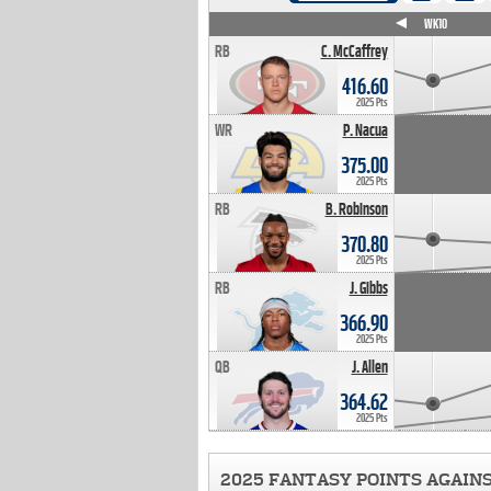
WK4
WK5
WK6
WK7
WK8
WK9
WK10
RB
C. McCaffrey
416.60
2025 Pts
WR
P. Nacua
375.00
2025 Pts
RB
B. Robinson
370.80
2025 Pts
RB
J. Gibbs
366.90
2025 Pts
QB
J. Allen
364.62
2025 Pts
2025 FANTASY POINTS AGAIN