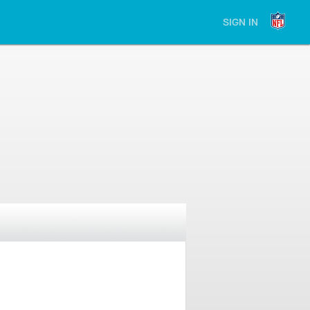
SIGN IN