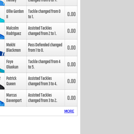
Henley
changed from
8
to
9
.
Ollie Gordon
Tackle changed from
0
0.00
II
to
1
.
Malcolm
Assisted Tackles
0.00
Rodriguez
changed from
2
to
1
.
Mekhi
Pass Defended changed
0.00
Blackmon
from
1
to
0
.
Foye
Tackle changed from
4
0.00
Oluokun
to
5
.
Patrick
Assisted Tackles
0.00
Queen
changed from
3
to
4
.
Marcus
Assisted Tackles
0.00
Davenport
changed from
3
to
2
.
MORE