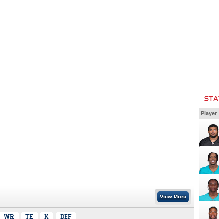
STA
Player
View More
WR
TE
K
DEF