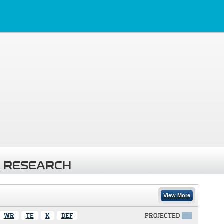
 RESEARCH
View More
WR
TE
K
DEF
PROJECTED
X