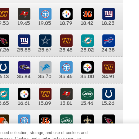
9.53
19.45
19.05
18.79
18.42
18.25
7.26
25.85
25.67
25.48
25.02
24.38
6.13
35.84
35.70
35.46
35.00
34.91
6.65
16.61
15.89
15.81
15.44
15.26
0.00
9.35
8.76
8.65
8.41
8.12
inued collection, storage, and use of cookies and
d browser. Cookies and similar technologies are