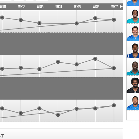
WK11
WK12
WK13
WK14
WK15
WK16
WK17
ST