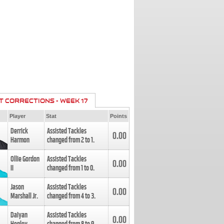
T CORRECTIONS - WEEK 17
Player
Stat
Points
Derrick
Assisted Tackles
0.00
Harmon
changed from
2
to
1
.
Ollie Gordon
Assisted Tackles
0.00
II
changed from
1
to
0
.
Jason
Assisted Tackles
0.00
Marshall Jr.
changed from
4
to
3
.
Daiyan
Assisted Tackles
0.00