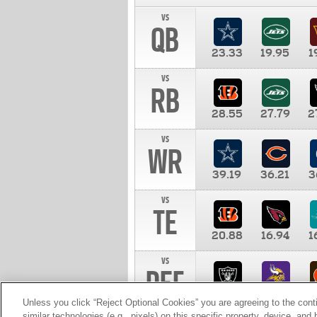
vs
QB
23.33
19.95
1
vs
RB
28.55
27.79
2
vs
WR
39.19
36.21
3
vs
TE
20.88
16.94
1
vs
DEF
11.00
10.00
1
Unless you click “Reject Optional Cookies” you are agreeing to the cont
similar technologies (e.g., pixels) on this specific property, device, an