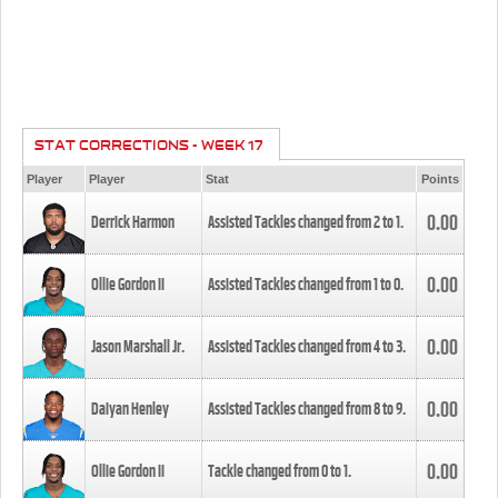
STAT CORRECTIONS - WEEK 17
Player
Player
Stat
Points
0.00
Derrick Harmon
Assisted Tackles changed from
2
to
1
.
0.00
Ollie Gordon II
Assisted Tackles changed from
1
to
0
.
0.00
Jason Marshall Jr.
Assisted Tackles changed from
4
to
3
.
0.00
Daiyan Henley
Assisted Tackles changed from
8
to
9
.
0.00
Ollie Gordon II
Tackle changed from
0
to
1
.