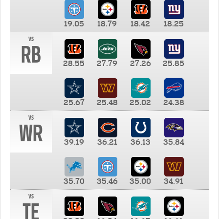
19.05
18.79
18.42
18.25
vs
RB
28.55
27.79
27.26
25.85
25.67
25.48
25.02
24.38
vs
WR
39.19
36.21
36.13
35.84
35.70
35.46
35.00
34.91
vs
TE