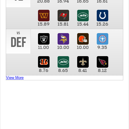
20.88
16.94
16.65
16.61
15.89
15.81
15.44
15.26
vs
DEF
11.00
10.00
10.00
9.35
8.76
8.65
8.41
8.12
View More