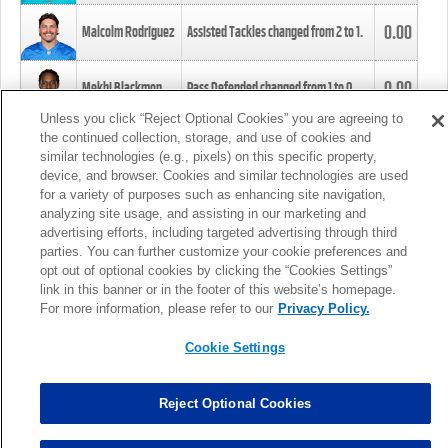
0.00
Malcolm Rodriguez
Assisted Tackles changed from
2
to
1
.
0.00
Mekhi Blackmon
Pass Defended changed from
1
to
0
.
Unless you click “Reject Optional Cookies” you are agreeing to
the continued collection, storage, and use of cookies and
0.00
Foye Oluokun
Tackle changed from
4
to
5
.
similar technologies (e.g., pixels) on this specific property,
device, and browser. Cookies and similar technologies are used
for a variety of purposes such as enhancing site navigation,
0.00
Patrick Queen
Assisted Tackles changed from
3
to
4
.
analyzing site usage, and assisting in our marketing and
advertising efforts, including targeted advertising through third
parties. You can further customize your cookie preferences and
0.00
Marcus Davenport
Assisted Tackles changed from
3
to
2
.
opt out of optional cookies by clicking the “Cookies Settings”
link in this banner or in the footer of this website’s homepage.
MORE
For more information, please refer to our
Privacy Policy.
Cookie Settings
Reject Optional Cookies