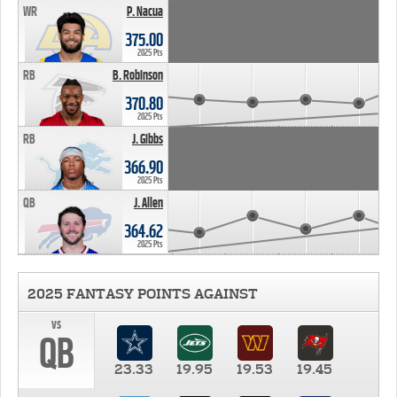
WR
P. Nacua
375.00
2025 Pts
RB
B. Robinson
370.80
2025 Pts
RB
J. Gibbs
366.90
2025 Pts
QB
J. Allen
364.62
2025 Pts
2025 FANTASY POINTS AGAINST
vs
QB
23.33
19.95
19.53
19.45