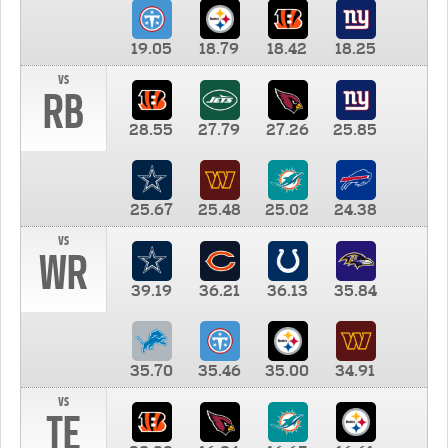
19.05
18.79
18.42
18.25
vs
RB
28.55
27.79
27.26
25.85
25.67
25.48
25.02
24.38
vs
WR
39.19
36.21
36.13
35.84
35.70
35.46
35.00
34.91
vs
TE