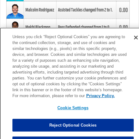
0.00
Malcolm Rodriguez
Assisted Tackles changed from
2
to
1
.
0.00
Mekhi Blackmon
Pass Defended changed from
1
to
0
.
Unless you click “Reject Optional Cookies” you are agreeing to
the continued collection, storage, and use of cookies and
0.00
Foye Oluokun
Tackle changed from
4
to
5
.
similar technologies (e.g., pixels) on this specific property,
device, and browser. Cookies and similar technologies are used
for a variety of purposes such as enhancing site navigation,
0.00
Patrick Queen
Assisted Tackles changed from
3
to
4
.
analyzing site usage, and assisting in our marketing and
advertising efforts, including targeted advertising through third
parties. You can further customize your cookie preferences and
0.00
Marcus Davenport
Assisted Tackles changed from
3
to
2
.
opt out of optional cookies by clicking the “Cookies Settings”
link in this banner or in the footer of this website’s homepage.
MORE
For more information, please refer to our
Privacy Policy.
Cookie Settings
Reject Optional Cookies