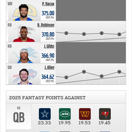
WR
P. Nacua
375.00
2025 Pts
RB
B. Robinson
370.80
2025 Pts
RB
J. Gibbs
366.90
2025 Pts
QB
J. Allen
364.62
2025 Pts
2025 FANTASY POINTS AGAINST
vs
QB
23.33
19.95
19.53
19.45