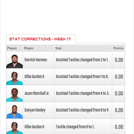
STAT CORRECTIONS - WEEK 17
Player
Player
Stat
Points
0.00
Derrick Harmon
Assisted Tackles changed from
2
to
1
.
0.00
Ollie Gordon II
Assisted Tackles changed from
1
to
0
.
0.00
Jason Marshall Jr.
Assisted Tackles changed from
4
to
3
.
0.00
Daiyan Henley
Assisted Tackles changed from
8
to
9
.
0.00
Ollie Gordon II
Tackle changed from
0
to
1
.