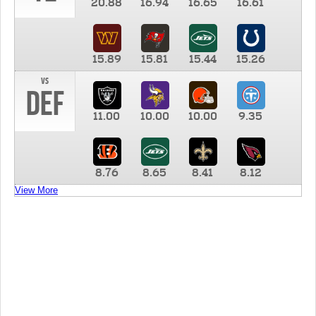
20.88
16.94
16.65
16.61
15.89
15.81
15.44
15.26
vs
DEF
11.00
10.00
10.00
9.35
8.76
8.65
8.41
8.12
View More