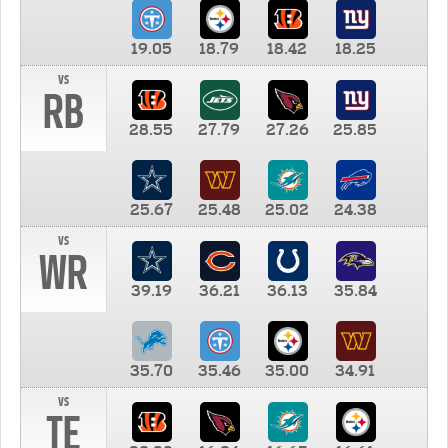
19.05
18.79
18.42
18.25
vs
RB
28.55
27.79
27.26
25.85
25.67
25.48
25.02
24.38
vs
WR
39.19
36.21
36.13
35.84
35.70
35.46
35.00
34.91
vs
TE