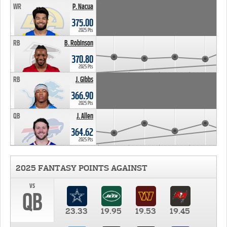
WR
P. Nacua
375.00
2025 Pts
RB
B. Robinson
370.80
2025 Pts
RB
J. Gibbs
366.90
2025 Pts
QB
J. Allen
364.62
2025 Pts
2025 FANTASY POINTS AGAINST
vs
QB
23.33
19.95
19.53
19.45