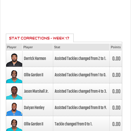
STAT CORRECTIONS - WEEK 17
Player
Player
Stat
Points
0.00
Derrick Harmon
Assisted Tackles changed from
2
to
1
.
0.00
Ollie Gordon II
Assisted Tackles changed from
1
to
0
.
0.00
Jason Marshall Jr.
Assisted Tackles changed from
4
to
3
.
0.00
Daiyan Henley
Assisted Tackles changed from
8
to
9
.
0.00
Ollie Gordon II
Tackle changed from
0
to
1
.