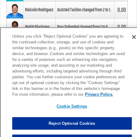
0.00
Malcolm Rodriguez
Assisted Tackles changed from
2
to
1
.
0.00
Mekhi Blackmon
Pass Defended changed from
1
to
0
.
Unless you click “Reject Optional Cookies” you are agreeing to
the continued collection, storage, and use of cookies and
0.00
Foye Oluokun
Tackle changed from
4
to
5
.
similar technologies (e.g., pixels) on this specific property,
device, and browser. Cookies and similar technologies are used
for a variety of purposes such as enhancing site navigation,
0.00
Patrick Queen
Assisted Tackles changed from
3
to
4
.
analyzing site usage, and assisting in our marketing and
advertising efforts, including targeted advertising through third
parties. You can further customize your cookie preferences and
0.00
Marcus Davenport
Assisted Tackles changed from
3
to
2
.
opt out of optional cookies by clicking the “Cookies Settings”
link in this banner or in the footer of this website’s homepage.
MORE
For more information, please refer to our
Privacy Policy.
Cookie Settings
Reject Optional Cookies