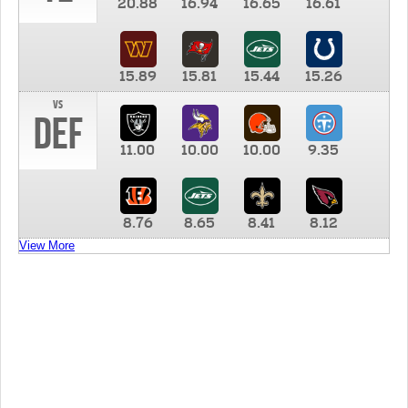
20.88
16.94
16.65
16.61
15.89
15.81
15.44
15.26
vs
DEF
11.00
10.00
10.00
9.35
8.76
8.65
8.41
8.12
View More