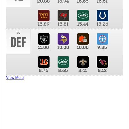
20.88
16.94
16.65
16.61
15.89
15.81
15.44
15.26
vs
DEF
11.00
10.00
10.00
9.35
8.76
8.65
8.41
8.12
View More