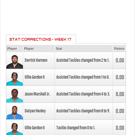
STAT CORRECTIONS - WEEK 17
Player
Player
Stat
Points
0.00
Derrick Harmon
Assisted Tackles changed from
2
to
1
.
0.00
Ollie Gordon II
Assisted Tackles changed from
1
to
0
.
0.00
Jason Marshall Jr.
Assisted Tackles changed from
4
to
3
.
0.00
Daiyan Henley
Assisted Tackles changed from
8
to
9
.
0.00
Ollie Gordon II
Tackle changed from
0
to
1
.