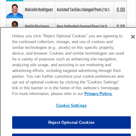
0.00
Malcolm Rodriguez
Assisted Tackles changed from
2
to
1
.
0.00
Mekhi Blackmon
Pass Defended changed from
1
to
0
.
Unless you click “Reject Optional Cookies” you are agreeing to
the continued collection, storage, and use of cookies and
0.00
Foye Oluokun
Tackle changed from
4
to
5
.
similar technologies (e.g., pixels) on this specific property,
device, and browser. Cookies and similar technologies are used
for a variety of purposes such as enhancing site navigation,
0.00
Patrick Queen
Assisted Tackles changed from
3
to
4
.
analyzing site usage, and assisting in our marketing and
advertising efforts, including targeted advertising through third
parties. You can further customize your cookie preferences and
0.00
Marcus Davenport
Assisted Tackles changed from
3
to
2
.
opt out of optional cookies by clicking the “Cookies Settings”
link in this banner or in the footer of this website’s homepage.
MORE
For more information, please refer to our
Privacy Policy.
Cookie Settings
Reject Optional Cookies