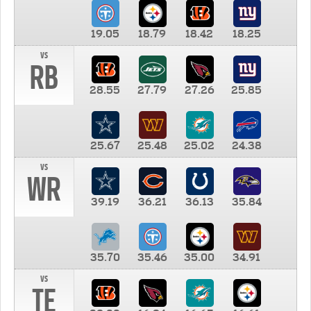
19.05
18.79
18.42
18.25
vs
RB
28.55
27.79
27.26
25.85
25.67
25.48
25.02
24.38
vs
WR
39.19
36.21
36.13
35.84
35.70
35.46
35.00
34.91
vs
TE