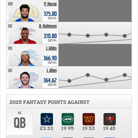
WR
P. Nacua
375.00
2025 Pts
RB
B. Robinson
370.80
2025 Pts
RB
J. Gibbs
366.90
2025 Pts
QB
J. Allen
364.62
2025 Pts
2025 FANTASY POINTS AGAINST
vs
QB
23.33
19.95
19.53
19.45