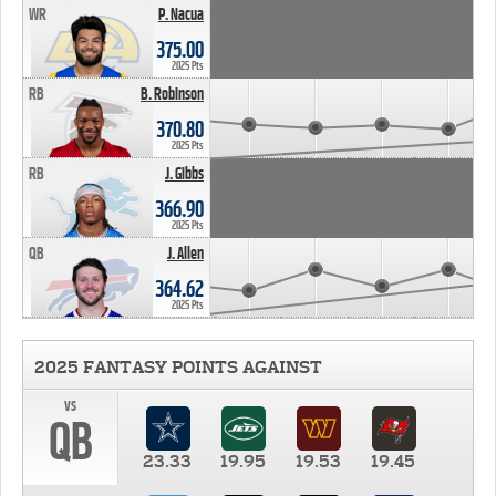
WR
P. Nacua
375.00
2025 Pts
RB
B. Robinson
370.80
2025 Pts
RB
J. Gibbs
366.90
2025 Pts
QB
J. Allen
364.62
2025 Pts
2025 FANTASY POINTS AGAINST
vs
QB
23.33
19.95
19.53
19.45