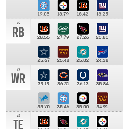
19.05
18.79
18.42
18.25
vs
RB
28.55
27.79
27.26
25.85
25.67
25.48
25.02
24.38
vs
WR
39.19
36.21
36.13
35.84
35.70
35.46
35.00
34.91
vs
TE