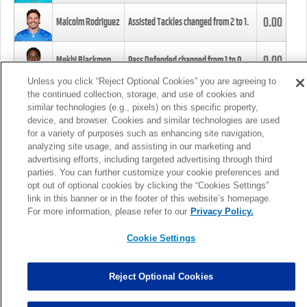
0.00
Malcolm Rodriguez
Assisted Tackles changed from
2
to
1
.
0.00
Mekhi Blackmon
Pass Defended changed from
1
to
0
.
Unless you click “Reject Optional Cookies” you are agreeing to
the continued collection, storage, and use of cookies and
0.00
Foye Oluokun
Tackle changed from
4
to
5
.
similar technologies (e.g., pixels) on this specific property,
device, and browser. Cookies and similar technologies are used
for a variety of purposes such as enhancing site navigation,
0.00
Patrick Queen
Assisted Tackles changed from
3
to
4
.
analyzing site usage, and assisting in our marketing and
advertising efforts, including targeted advertising through third
parties. You can further customize your cookie preferences and
0.00
Marcus Davenport
Assisted Tackles changed from
3
to
2
.
opt out of optional cookies by clicking the “Cookies Settings”
link in this banner or in the footer of this website’s homepage.
MORE
For more information, please refer to our
Privacy Policy.
Cookie Settings
Reject Optional Cookies