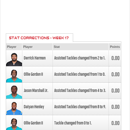
STAT CORRECTIONS - WEEK 17
Player
Player
Stat
Points
0.00
Derrick Harmon
Assisted Tackles changed from
2
to
1
.
0.00
Ollie Gordon II
Assisted Tackles changed from
1
to
0
.
0.00
Jason Marshall Jr.
Assisted Tackles changed from
4
to
3
.
0.00
Daiyan Henley
Assisted Tackles changed from
8
to
9
.
0.00
Ollie Gordon II
Tackle changed from
0
to
1
.