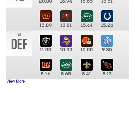
20.88
16.94
16.65
16.61
15.89
15.81
15.44
15.26
vs
DEF
11.00
10.00
10.00
9.35
8.76
8.65
8.41
8.12
View More