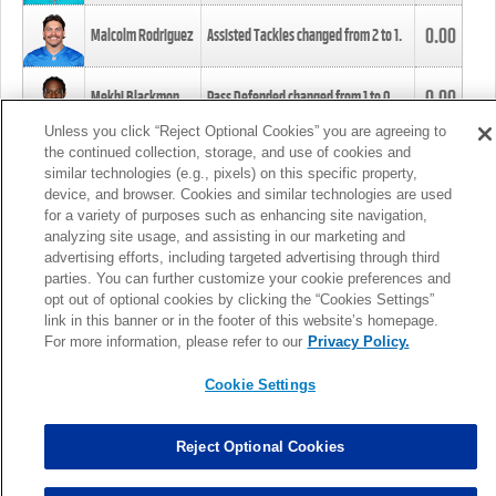
0.00
Malcolm Rodriguez
Assisted Tackles changed from
2
to
1
.
0.00
Mekhi Blackmon
Pass Defended changed from
1
to
0
.
Unless you click “Reject Optional Cookies” you are agreeing to
the continued collection, storage, and use of cookies and
0.00
Foye Oluokun
Tackle changed from
4
to
5
.
similar technologies (e.g., pixels) on this specific property,
device, and browser. Cookies and similar technologies are used
for a variety of purposes such as enhancing site navigation,
0.00
Patrick Queen
Assisted Tackles changed from
3
to
4
.
analyzing site usage, and assisting in our marketing and
advertising efforts, including targeted advertising through third
parties. You can further customize your cookie preferences and
0.00
Marcus Davenport
Assisted Tackles changed from
3
to
2
.
opt out of optional cookies by clicking the “Cookies Settings”
link in this banner or in the footer of this website’s homepage.
MORE
For more information, please refer to our
Privacy Policy.
Cookie Settings
Reject Optional Cookies