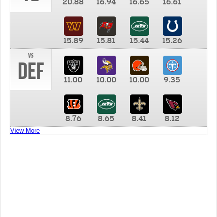
20.88
16.94
16.65
16.61
15.89
15.81
15.44
15.26
vs
DEF
11.00
10.00
10.00
9.35
8.76
8.65
8.41
8.12
View More