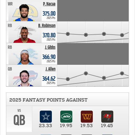
WR
P. Nacua
375.00
2025 Pts
RB
B. Robinson
370.80
2025 Pts
RB
J. Gibbs
366.90
2025 Pts
QB
J. Allen
364.62
2025 Pts
2025 FANTASY POINTS AGAINST
vs
QB
23.33
19.95
19.53
19.45