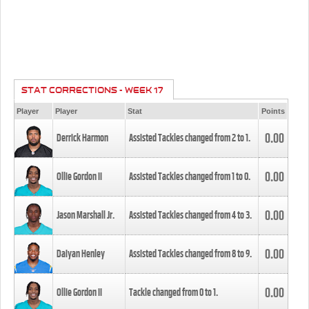
STAT CORRECTIONS - WEEK 17
Player
Player
Stat
Points
0.00
Derrick Harmon
Assisted Tackles changed from
2
to
1
.
0.00
Ollie Gordon II
Assisted Tackles changed from
1
to
0
.
0.00
Jason Marshall Jr.
Assisted Tackles changed from
4
to
3
.
0.00
Daiyan Henley
Assisted Tackles changed from
8
to
9
.
0.00
Ollie Gordon II
Tackle changed from
0
to
1
.