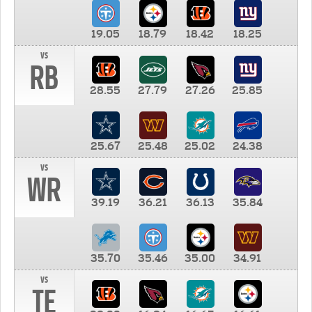
19.05
18.79
18.42
18.25
vs
RB
28.55
27.79
27.26
25.85
25.67
25.48
25.02
24.38
vs
WR
39.19
36.21
36.13
35.84
35.70
35.46
35.00
34.91
vs
TE