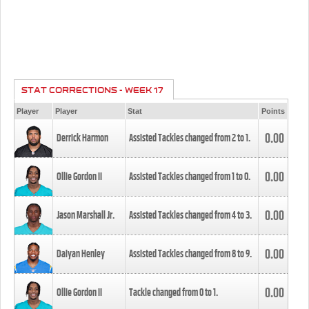
STAT CORRECTIONS - WEEK 17
Player
Player
Stat
Points
0.00
Derrick Harmon
Assisted Tackles changed from
2
to
1
.
0.00
Ollie Gordon II
Assisted Tackles changed from
1
to
0
.
0.00
Jason Marshall Jr.
Assisted Tackles changed from
4
to
3
.
0.00
Daiyan Henley
Assisted Tackles changed from
8
to
9
.
0.00
Ollie Gordon II
Tackle changed from
0
to
1
.