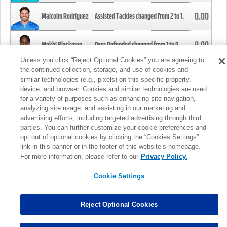
0.00
Malcolm Rodriguez
Assisted Tackles changed from
2
to
1
.
0.00
Mekhi Blackmon
Pass Defended changed from
1
to
0
.
Unless you click “Reject Optional Cookies” you are agreeing to
the continued collection, storage, and use of cookies and
0.00
Foye Oluokun
Tackle changed from
4
to
5
.
similar technologies (e.g., pixels) on this specific property,
device, and browser. Cookies and similar technologies are used
for a variety of purposes such as enhancing site navigation,
0.00
Patrick Queen
Assisted Tackles changed from
3
to
4
.
analyzing site usage, and assisting in our marketing and
advertising efforts, including targeted advertising through third
parties. You can further customize your cookie preferences and
0.00
Marcus Davenport
Assisted Tackles changed from
3
to
2
.
opt out of optional cookies by clicking the “Cookies Settings”
link in this banner or in the footer of this website’s homepage.
MORE
For more information, please refer to our
Privacy Policy.
Cookie Settings
Reject Optional Cookies