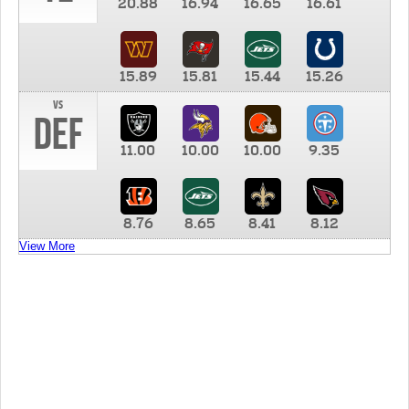
20.88
16.94
16.65
16.61
15.89
15.81
15.44
15.26
vs
DEF
11.00
10.00
10.00
9.35
8.76
8.65
8.41
8.12
View More