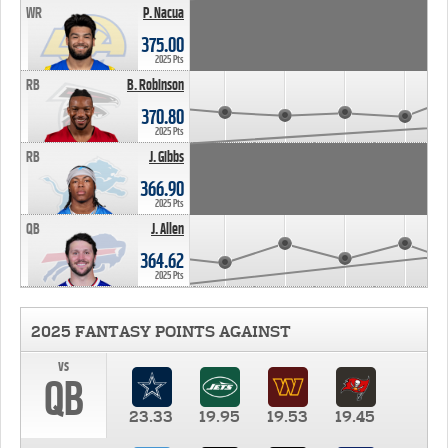
WR
P. Nacua
375.00
2025 Pts
RB
B. Robinson
370.80
2025 Pts
RB
J. Gibbs
366.90
2025 Pts
QB
J. Allen
364.62
2025 Pts
2025 FANTASY POINTS AGAINST
vs
QB
23.33
19.95
19.53
19.45