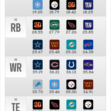
19.05
18.79
18.42
18.25
vs
RB
28.55
27.79
27.26
25.85
25.67
25.48
25.02
24.38
vs
WR
39.19
36.21
36.13
35.84
35.70
35.46
35.00
34.91
vs
TE